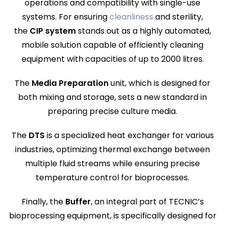
operations and compatibility with single-use
systems. For ensuring
cleanliness
and sterility,
the
CIP
system
stands out as a highly automated,
mobile solution capable of efficiently cleaning
equipment with capacities of up to 2000 litres.
The
Media Preparation
unit, which is designed for
both mixing and storage, sets a new standard in
preparing precise culture media.
The
DTS
is a specialized heat exchanger for various
industries, optimizing thermal exchange between
multiple fluid streams while ensuring precise
temperature control for bioprocesses.
Finally, the
Buffer
, an integral part of TECNIC’s
bioprocessing equipment, is specifically designed for