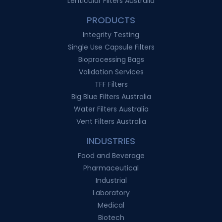
Lenticular Filters Australia
PRODUCTS
Integrity Testing
Single Use Capsule Filters
Bioprocessing Bags
Validation Services
TFF Filters
Big Blue Filters Australia
Water Filters Australia
Vent Filters Australia
INDUSTRIES
Food and Beverage
Pharmaceutical
Industrial
Laboratory
Medical
Biotech