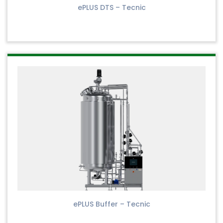
ePLUS DTS – Tecnic
ePLUS Buffer – Tecnic