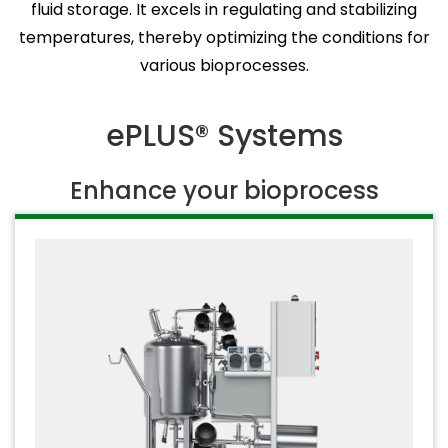
fluid storage. It excels in regulating and stabilizing
temperatures, thereby optimizing the conditions for
various bioprocesses.
ePLUS® Systems
Enhance your bioprocess