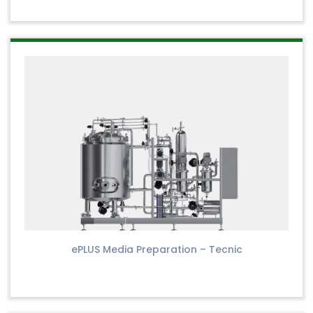
ePLUS Media Preparation – Tecnic