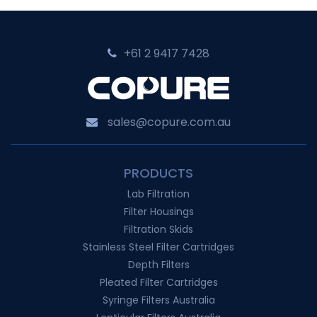
+61 2 9417 7428‬
sales@copure.com.au
PRODUCTS
Lab Filtration
Filter Housings
Filtration Skids
Stainless Steel Filter Cartridges
Depth Filters
Pleated Filter Cartridges
Syringe Filters Australia