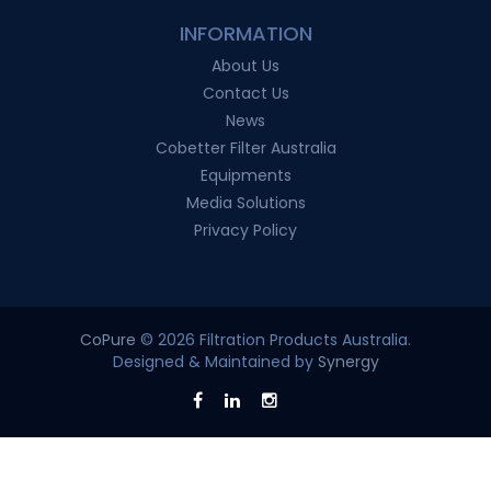
INFORMATION
About Us
Contact Us
News
Cobetter Filter Australia
Equipments
Media Solutions
Privacy Policy
CoPure
© 2026 Filtration Products Australia.
Designed & Maintained by
Synergy