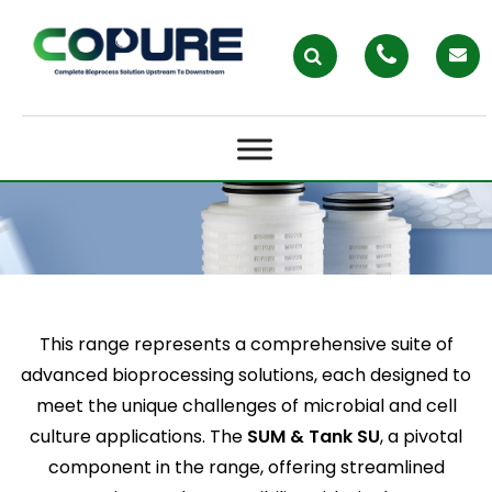
EPLUS BRIDGING PRACTICALITY
IN BIOPROCESSING
This range represents a comprehensive suite of
advanced bioprocessing solutions, each designed to
meet the unique challenges of microbial and cell
culture applications. The
SUM & Tank SU
, a pivotal
component in the range, offering streamlined