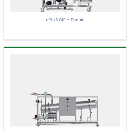
ePLUS CIP – Tecnic