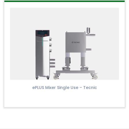
ePLUS Mixer Single Use – Tecnic