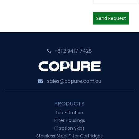
Send Request
+61 2 9417 7428‬
sales@copure.com.au
PRODUCTS
Lab Filtration
Filter Housings
Filtration Skids
Stainless Steel Filter Cartridges