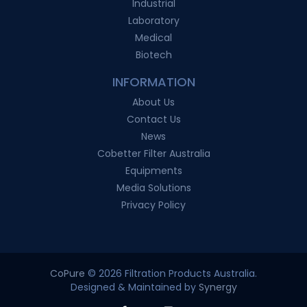
Industrial
Laboratory
Medical
Biotech
INFORMATION
About Us
Contact Us
News
Cobetter Filter Australia
Equipments
Media Solutions
Privacy Policy
CoPure
© 2026 Filtration Products Australia.
Designed & Maintained by
Synergy