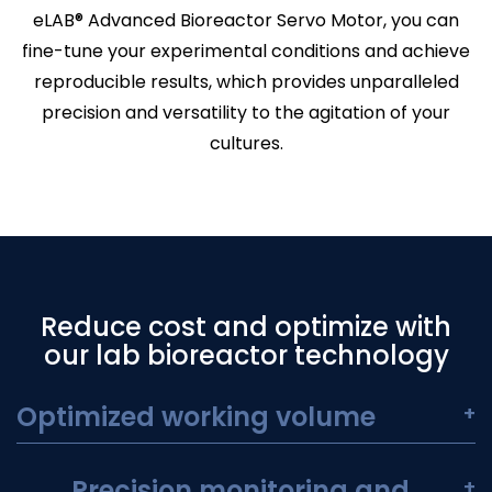
eLAB® Advanced Bioreactor Servo Motor, you can
fine-tune your experimental conditions and achieve
reproducible results, which provides unparalleled
precision and versatility to the agitation of your
cultures.
Reduce cost and optimize with
our lab bioreactor technology
Optimized working volume
+
Precision monitoring and
+