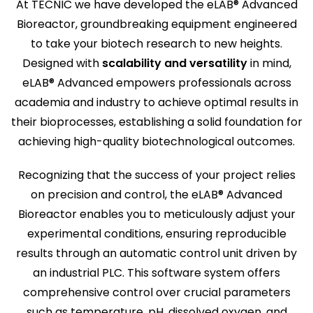
At TECNIC we have developed the eLAB® Advanced
Bioreactor, groundbreaking equipment engineered
to take your biotech research to new heights.
Designed with
scalability and versatility
in mind,
eLAB® Advanced empowers professionals across
academia and industry to achieve optimal results in
their bioprocesses, establishing a solid foundation for
achieving high-quality biotechnological outcomes.
Recognizing that the success of your project relies
on precision and control, the eLAB® Advanced
Bioreactor enables you to meticulously adjust your
experimental conditions, ensuring reproducible
results through an automatic control unit driven by
an industrial PLC. This software system offers
comprehensive control over crucial parameters
such as temperature, pH, dissolved oxygen, and