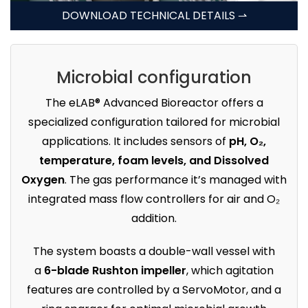
DOWNLOAD TECHNICAL DETAILS ⇀
Microbial configuration
The eLAB® Advanced Bioreactor offers a
specialized configuration tailored for microbial
applications. It includes sensors of
pH, O₂,
temperature, foam levels, and Dissolved
Oxygen
. The gas performance it’s managed with
integrated mass flow controllers for air and O₂
addition.
The system boasts a double-wall vessel with
a
6-blade Rushton impeller
, which agitation
features are controlled by a ServoMotor, and a