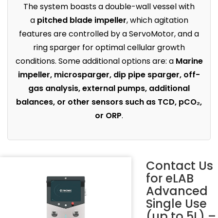
The system boasts a double-wall vessel with
a
pitched blade impeller
, which agitation
features are controlled by a ServoMotor, and a
ring sparger for optimal cellular growth
conditions. Some additional options are: a
Marine
impeller, microsparger, dip pipe sparger, off-
gas analysis, external pumps, additional
balances, or other sensors such as TCD, pCO₂,
or ORP
.
Contact Us
for
eLAB
Advanced
Single Use
(up to 5L) –