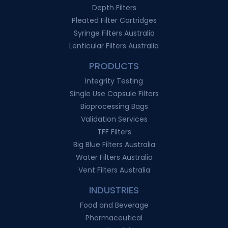
Depth Filters
Pleated Filter Cartridges
Syringe Filters Australia
Lenticular Filters Australia
PRODUCTS
Integrity Testing
Single Use Capsule Filters
Bioprocessing Bags
Validation Services
TFF Filters
Big Blue Filters Australia
Water Filters Australia
Vent Filters Australia
INDUSTRIES
Food and Beverage
Pharmaceutical