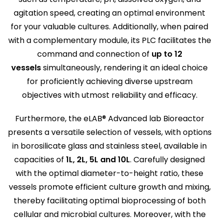
agitation speed, creating an optimal environment
for your valuable cultures. Additionally, when paired
with a complementary module, its PLC facilitates the
command and connection of
up to 12
vessels
simultaneously, rendering it an ideal choice
for proficiently achieving diverse upstream
objectives with utmost reliability and efficacy.
Furthermore, the eLAB® Advanced lab Bioreactor
presents a versatile selection of vessels, with options
in borosilicate glass and stainless steel, available in
capacities of
1L, 2L, 5L and 10L
. Carefully designed
with the optimal diameter-to-height ratio, these
vessels promote efficient culture growth and mixing,
thereby facilitating optimal bioprocessing of both
cellular and microbial cultures. Moreover, with the