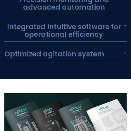
advanced automation
Integrated intuitive software for
+
operational efficiency
Optimized agitation system
+