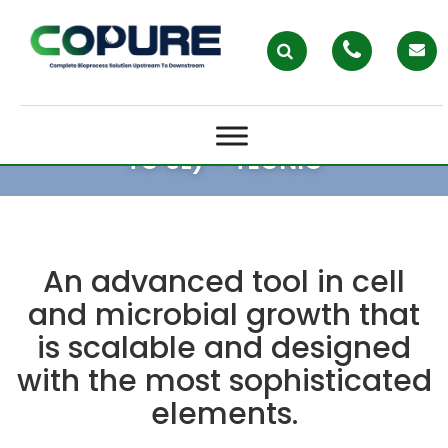
ELAB ADVANCED SINGLE USE (UP
TO 5L) – TECNIC
An advanced tool in cell
and microbial growth that
is scalable and designed
with the most sophisticated
elements.