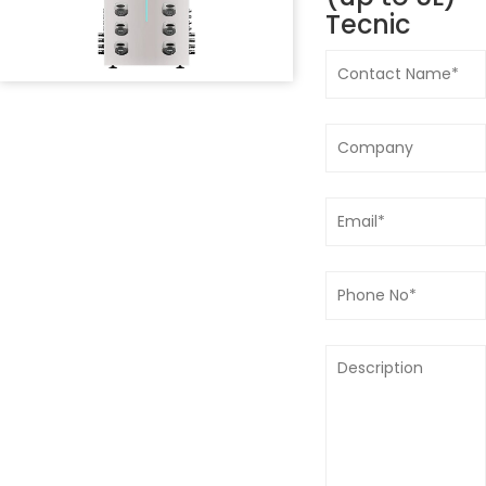
Tecnic