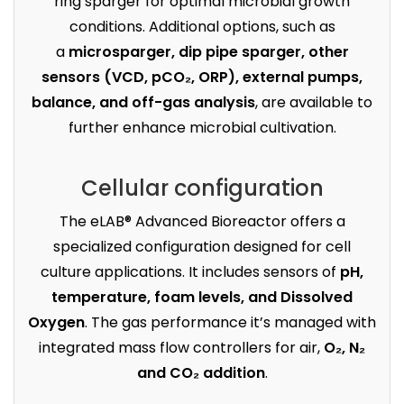
ring sparger for optimal microbial growth
conditions. Additional options, such as
a
microsparger, dip pipe sparger, other
sensors (VCD, pCO₂, ORP), external pumps,
balance, and off-gas analysis
, are available to
further enhance microbial cultivation.
Cellular configuration
The eLAB® Advanced Bioreactor offers a
specialized configuration designed for cell
culture applications. It includes sensors of
pH,
temperature, foam levels, and Dissolved
Oxygen
. The gas performance it’s managed with
integrated mass flow controllers for air,
O₂, N₂
and CO₂ addition
.