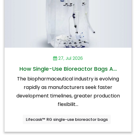
27, Jul 2026
How Single-Use Bioreactor Bags A...
The biopharmaceutical industry is evolving
rapidly as manufacturers seek faster
development timelines, greater production
flexibilit...
Lifecask™ RG single-use bioreactor bags