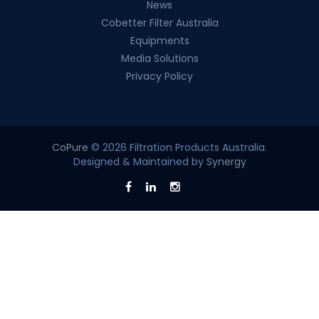
News
Cobetter Filter Australia
Equipments
Media Solutions
Privacy Policy
CoPure
© 2026 Filtration Products Australia.
Designed & Maintained by
Synergy