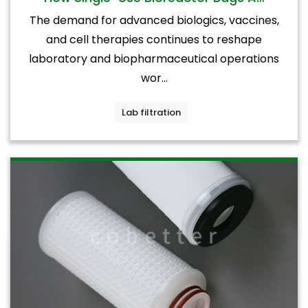
The demand for advanced biologics, vaccines,
and cell therapies continues to reshape
laboratory and biopharmaceutical operations
wor...
Lab filtration