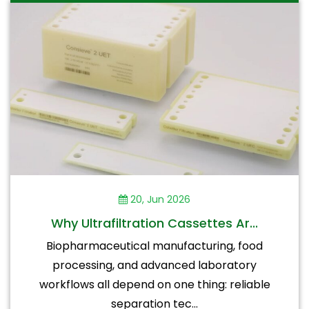
20, Jun 2026
Why Ultrafiltration Cassettes Ar...
Biopharmaceutical manufacturing, food
processing, and advanced laboratory
workflows all depend on one thing: reliable
separation tec...