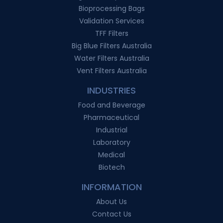
Bioprocessing Bags
Validation Services
TFF Filters
Big Blue Filters Australia
Water Filters Australia
Vent Filters Australia
INDUSTRIES
Food and Beverage
Pharmaceutical
Industrial
Laboratory
Medical
Biotech
INFORMATION
About Us
Contact Us