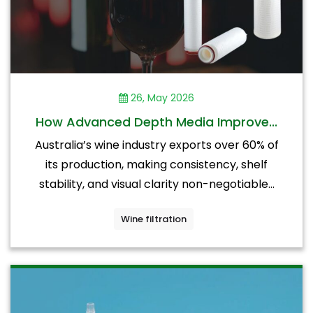
26, May 2026
How Advanced Depth Media Improve...
Australia’s wine industry exports over 60% of
its production, making consistency, shelf
stability, and visual clarity non-negotiable...
Wine filtration