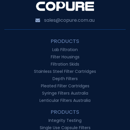
sales@copure.com.au
PRODUCTS
Lab Filtration
Filter Housings
Filtration Skids
Stainless Steel Filter Cartridges
Depth Filters
Pleated Filter Cartridges
Syringe Filters Australia
Lenticular Filters Australia
PRODUCTS
Integrity Testing
Single Use Capsule Filters