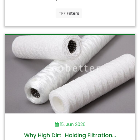
TFF Filters
15, Jun 2026
Why High Dirt-Holding Filtration...