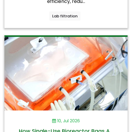
efficiency, redu...
Lab filtration
10, Jul 2026
How Single-Use Bioreactor Bags A...