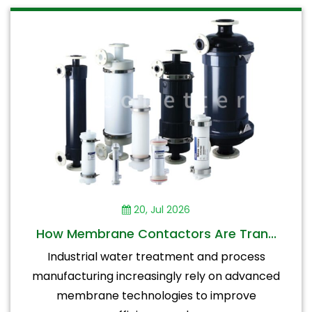
20, Jul 2026
How Membrane Contactors Are Tran...
Industrial water treatment and process
manufacturing increasingly rely on advanced
membrane technologies to improve