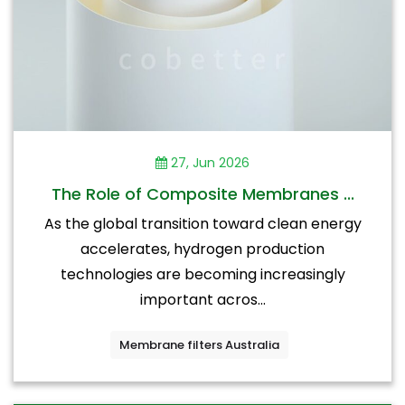
27, Jun 2026
The Role of Composite Membranes ...
As the global transition toward clean energy
accelerates, hydrogen production
technologies are becoming increasingly
important acros...
Membrane filters Australia