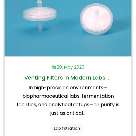
20, May 2026
Venting Filters in Modern Labs: ...
In high-precision environments—
biopharmaceutical labs, fermentation
facilities, and analytical setups—air purity is
just as critical...
Lab filtration