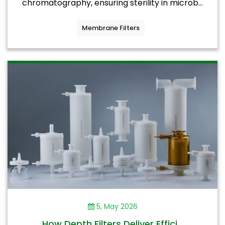
chromatography, ensuring sterility in microb...
Membrane Filters
5, May 2026
How Depth Filters Deliver Effici...