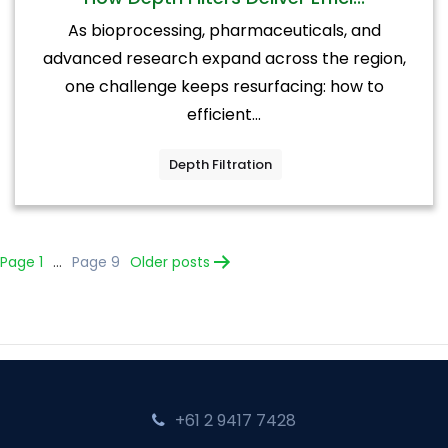
As bioprocessing, pharmaceuticals, and
advanced research expand across the region,
one challenge keeps resurfacing: how to
efficient...
Depth Filtration
Posts
Page 1
…
Page 9
Older
posts
pagination
+61 2 9417 7428‬