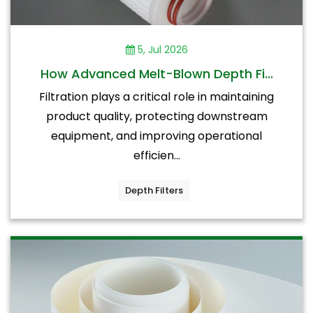
5, Jul 2026
How Advanced Melt-Blown Depth Fi...
Filtration plays a critical role in maintaining
product quality, protecting downstream
equipment, and improving operational
efficien...
Depth Filters