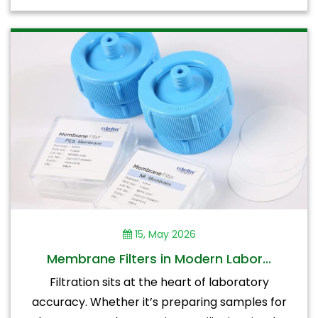
15, May 2026
Membrane Filters in Modern Labor...
Filtration sits at the heart of laboratory
accuracy. Whether it’s preparing samples for