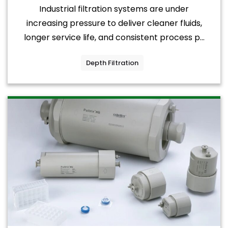
Industrial filtration systems are under
increasing pressure to deliver cleaner fluids,
longer service life, and consistent process p...
Depth Filtration