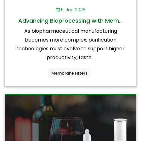
5, Jun 2026
Advancing Bioprocessing with Mem...
As biopharmaceutical manufacturing
becomes more complex, purification
technologies must evolve to support higher
productivity, faste...
Membrane Filters