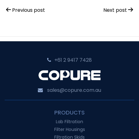
Post
Previous post
Next post
navigation
+61 2 9417 7428‬
sales@copure.com.au
PRODUCTS
Lab Filtration
Filter Housings
Filtration Skids