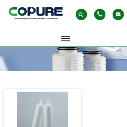
PLEATED FILTER CARTRIDGES –
COPURE