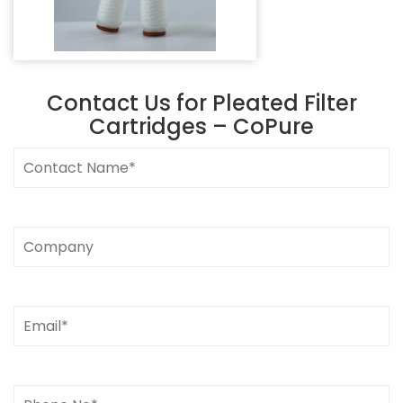
Contact Us for
Pleated Filter
Cartridges – CoPure