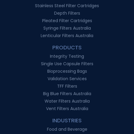
Stainless Steel Filter Cartridges
Depth Filters
Pleated Filter Cartridges
Syringe Filters Australia
Lenticular Filters Australia
PRODUCTS
Integrity Testing
Single Use Capsule Filters
Bioprocessing Bags
Validation Services
TFF Filters
Big Blue Filters Australia
Water Filters Australia
Vent Filters Australia
INDUSTRIES
Food and Beverage