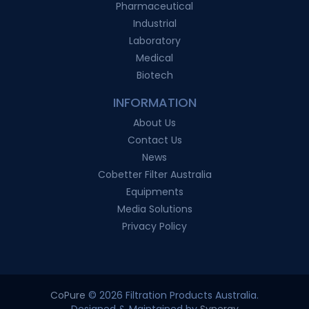
Pharmaceutical
Industrial
Laboratory
Medical
Biotech
INFORMATION
About Us
Contact Us
News
Cobetter Filter Australia
Equipments
Media Solutions
Privacy Policy
CoPure
© 2026 Filtration Products Australia.
Designed & Maintained by
Synergy