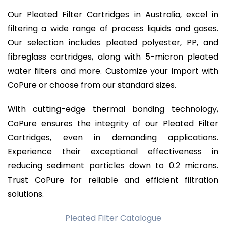
Our Pleated Filter Cartridges in Australia, excel in
filtering a wide range of process liquids and gases.
Our selection includes pleated polyester, PP, and
fibreglass cartridges, along with 5-micron pleated
water filters and more. Customize your import with
CoPure or choose from our standard sizes.
With cutting-edge thermal bonding technology,
CoPure ensures the integrity of our Pleated Filter
Cartridges, even in demanding applications.
Experience their exceptional effectiveness in
reducing sediment particles down to 0.2 microns.
Trust CoPure for reliable and efficient filtration
solutions.
Pleated Filter Catalogue