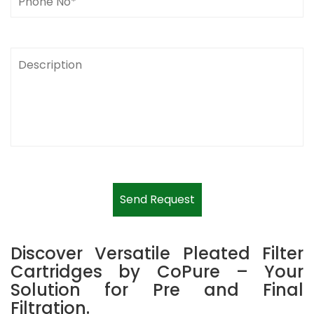
Send Request
Discover Versatile Pleated Filter
Cartridges by CoPure – Your
Solution for Pre and Final
Filtration.