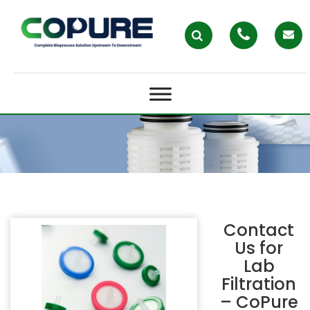
LAB FILTRATION – COPURE
Contact
Us for
Lab
Filtration
– CoPure