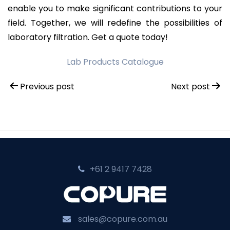
enable you to make significant contributions to your
field. Together, we will redefine the possibilities of
laboratory filtration. Get a quote today!
Lab Products Catalogue
Post
Previous post
Next post
navigation
+61 2 9417 7428‬
sales@copure.com.au