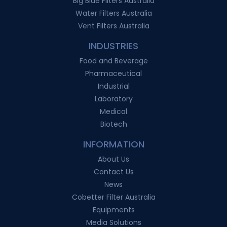
Big Blue Filters Australia
Water Filters Australia
Vent Filters Australia
INDUSTRIES
Food and Beverage
Pharmaceutical
Industrial
Laboratory
Medical
Biotech
INFORMATION
About Us
Contact Us
News
Cobetter Filter Australia
Equipments
Media Solutions