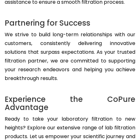
assistance to ensure a smooth filtration process.
Partnering for Success
We strive to build long-term relationships with our
customers, consistently delivering innovative
solutions that surpass expectations. As your trusted
filtration partner, we are committed to supporting
your research endeavors and helping you achieve
breakthrough results.
Experience the CoPure
Advantage
Ready to take your laboratory filtration to new
heights? Explore our extensive range of lab filtration
products. Let us empower your scientific journey and