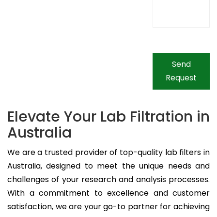
Send
Request
Elevate Your Lab Filtration in
Australia
We are a trusted provider of top-quality lab filters in
Australia, designed to meet the unique needs and
challenges of your research and analysis processes.
With a commitment to excellence and customer
satisfaction, we are your go-to partner for achieving