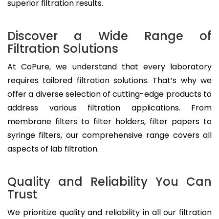
superior filtration results.
Discover a Wide Range of
Filtration Solutions
At CoPure, we understand that every laboratory
requires tailored filtration solutions. That’s why we
offer a diverse selection of cutting-edge products to
address various filtration applications. From
membrane filters to filter holders, filter papers to
syringe filters, our comprehensive range covers all
aspects of lab filtration.
Quality and Reliability You Can
Trust
We prioritize quality and reliability in all our filtration