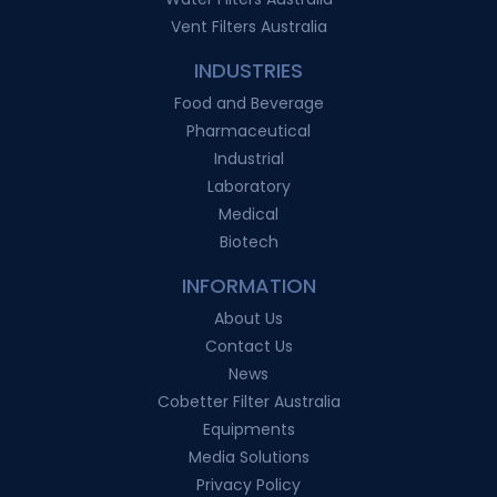
Vent Filters Australia
INDUSTRIES
Food and Beverage
Pharmaceutical
Industrial
Laboratory
Medical
Biotech
INFORMATION
About Us
Contact Us
News
Cobetter Filter Australia
Equipments
Media Solutions
Privacy Policy