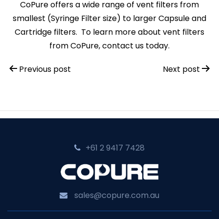
CoPure offers a wide range of vent filters from
smallest (Syringe Filter size) to larger Capsule and
Cartridge filters. To learn more about vent filters
from CoPure, contact us today.
Post
Previous post
Next post
navigation
+61 2 9417 7428‬
sales@copure.com.au