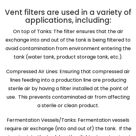
Vent filters are used in a variety of
applications, including:
On top of Tanks: The filter ensures that the air
exchange into and out of the tank is being filtered to
avoid contamination from environment entering the
tank (water tank, product storage tank, etc.).
Compressed Air Lines: Ensuring that compressed air
lines feeding into a production line are producing
sterile air by having a filter installed at the point of
use. This prevents contaminated air from affecting
a sterile or clean product.
Fermentation Vessels/Tanks: Fermentation vessels
require air exchange (into and out of) the tank. If the