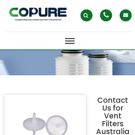
VENT FILTERS AUSTRALIA
Contact
Us for
Vent
Filters
Australia