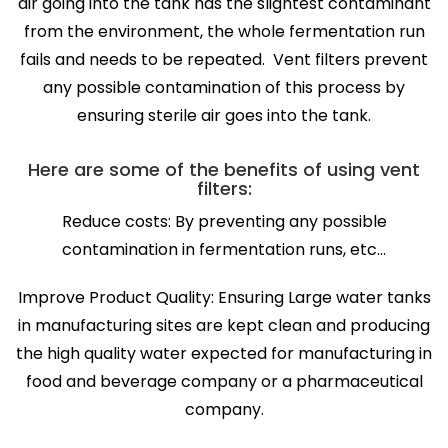
air going into the tank has the slightest contaminant
from the environment, the whole fermentation run
fails and needs to be repeated. Vent filters prevent
any possible contamination of this process by
ensuring sterile air goes into the tank.
Here are some of the benefits of using vent
filters:
Reduce costs: By preventing any possible
contamination in fermentation runs, etc…
Improve Product Quality: Ensuring Large water tanks
in manufacturing sites are kept clean and producing
the high quality water expected for manufacturing in
food and beverage company or a pharmaceutical
company.