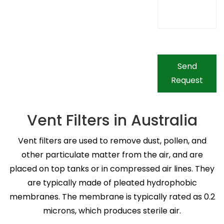
Send
Request
Vent Filters in Australia
Vent filters are used to remove dust, pollen, and
other particulate matter from the air, and are
placed on top tanks or in compressed air lines. They
are typically made of pleated hydrophobic
membranes. The membrane is typically rated as 0.2
microns, which produces sterile air.