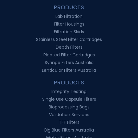
PRODUCTS
Lab Filtration
Filter Housings
Filtration Skids
Stainless Steel Filter Cartridges
Depth Filters
Pleated Filter Cartridges
Syringe Filters Australia
Lenticular Filters Australia
PRODUCTS
Integrity Testing
Single Use Capsule Filters
Bioprocessing Bags
Validation Services
TFF Filters
Big Blue Filters Australia
Water Filters Australia