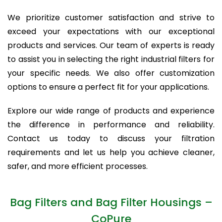
We prioritize customer satisfaction and strive to
exceed your expectations with our exceptional
products and services. Our team of experts is ready
to assist you in selecting the right industrial filters for
your specific needs. We also offer customization
options to ensure a perfect fit for your applications.
Explore our wide range of products and experience
the difference in performance and reliability.
Contact us today to discuss your filtration
requirements and let us help you achieve cleaner,
safer, and more efficient processes.
Bag Filters and Bag Filter Housings –
CoPure