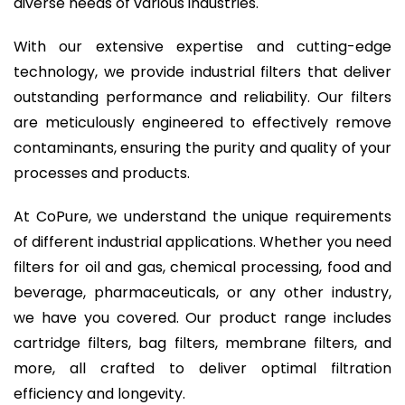
diverse needs of various industries.
With our extensive expertise and cutting-edge
technology, we provide industrial filters that deliver
outstanding performance and reliability. Our filters
are meticulously engineered to effectively remove
contaminants, ensuring the purity and quality of your
processes and products.
At CoPure, we understand the unique requirements
of different industrial applications. Whether you need
filters for oil and gas, chemical processing, food and
beverage, pharmaceuticals, or any other industry,
we have you covered. Our product range includes
cartridge filters, bag filters, membrane filters, and
more, all crafted to deliver optimal filtration
efficiency and longevity.