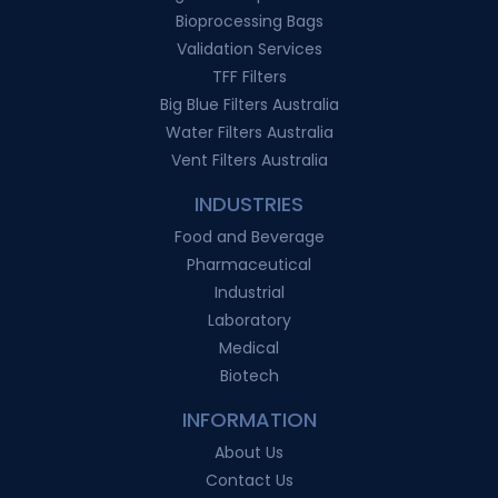
Bioprocessing Bags
Validation Services
TFF Filters
Big Blue Filters Australia
Water Filters Australia
Vent Filters Australia
INDUSTRIES
Food and Beverage
Pharmaceutical
Industrial
Laboratory
Medical
Biotech
INFORMATION
About Us
Contact Us