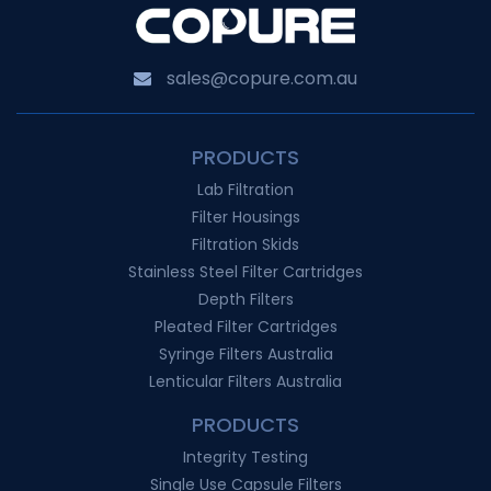
sales@copure.com.au
PRODUCTS
Lab Filtration
Filter Housings
Filtration Skids
Stainless Steel Filter Cartridges
Depth Filters
Pleated Filter Cartridges
Syringe Filters Australia
Lenticular Filters Australia
PRODUCTS
Integrity Testing
Single Use Capsule Filters