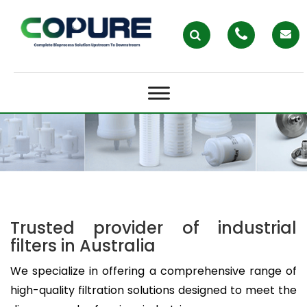
BAG FILTERS AND BAG FILTER
HOUSINGS – COPURE
Trusted provider of industrial
filters in Australia
We specialize in offering a comprehensive range of
high-quality filtration solutions designed to meet the