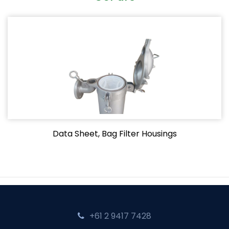
Data Sheet, Bag Filter Housings
+61 2 9417 7428‬