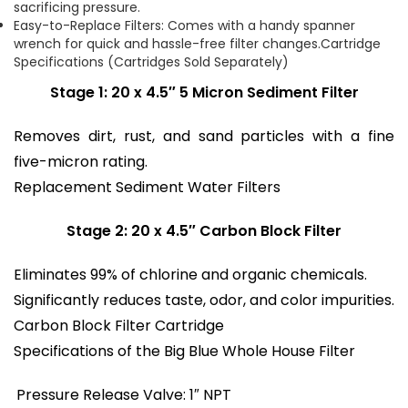
sacrificing pressure.
Easy-to-Replace Filters: Comes with a handy spanner
wrench for quick and hassle-free filter changes.Cartridge
Specifications (Cartridges Sold Separately)
Stage 1: 20 x 4.5″ 5 Micron Sediment Filter
Removes dirt, rust, and sand particles with a fine
five-micron rating.
Replacement Sediment Water Filters
Stage 2: 20 x 4.5″ Carbon Block Filter
Eliminates 99% of chlorine and organic chemicals.
Significantly reduces taste, odor, and color impurities.
Carbon Block Filter Cartridge
Specifications of the Big Blue Whole House Filter
Pressure Release Valve: 1″ NPT