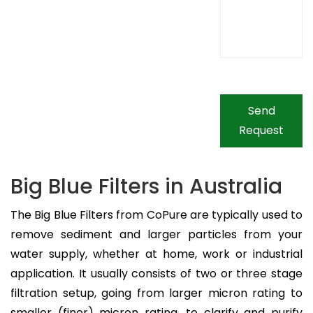
Send
Request
Big Blue Filters in Australia
The Big Blue Filters from CoPure are typically used to
remove sediment and larger particles from your
water supply, whether at home, work or industrial
application. It usually consists of two or three stage
filtration setup, going from larger micron rating to
smaller (finer) micron rating, to clarify and purify