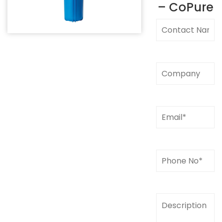
– CoPure