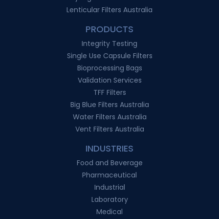
Lenticular Filters Australia
PRODUCTS
Integrity Testing
Single Use Capsule Filters
Bioprocessing Bags
Validation Services
TFF Filters
Big Blue Filters Australia
Water Filters Australia
Vent Filters Australia
INDUSTRIES
Food and Beverage
Pharmaceutical
Industrial
Laboratory
Medical