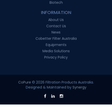
Biotech
INFORMATION
About Us
Contact Us
News
Cobetter Filter Australia
Equipments
Media Solutions
Privacy Policy
CoPure
© 2026 Filtration Products Australia.
Designed & Maintained by
Synergy