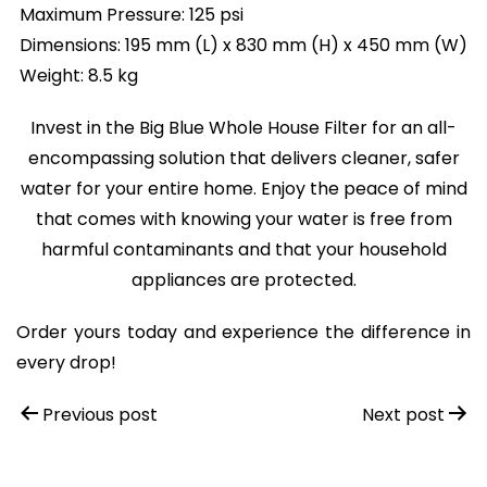
Maximum Pressure: 125 psi
Dimensions: 195 mm (L) x 830 mm (H) x 450 mm (W)
Weight: 8.5 kg
Invest in the Big Blue Whole House Filter for an all-
encompassing solution that delivers cleaner, safer
water for your entire home. Enjoy the peace of mind
that comes with knowing your water is free from
harmful contaminants and that your household
appliances are protected.
Order yours today and experience the difference in
every drop!
Post
Previous post
Next post
navigation