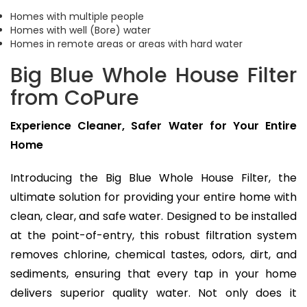
Homes with multiple people
Homes with well (Bore) water
Homes in remote areas or areas with hard water
Big Blue Whole House Filter
from CoPure
Experience Cleaner, Safer Water for Your Entire
Home
Introducing the Big Blue Whole House Filter, the
ultimate solution for providing your entire home with
clean, clear, and safe water. Designed to be installed
at the point-of-entry, this robust filtration system
removes chlorine, chemical tastes, odors, dirt, and
sediments, ensuring that every tap in your home
delivers superior quality water. Not only does it