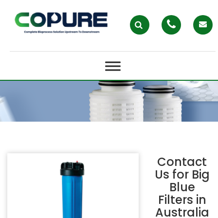
BIG BLUE FILTERS IN AUSTRALIA –
COPURE
Contact
Us for
Big
Blue
Filters in
Australia