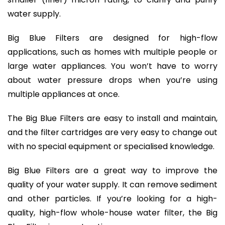
water supply.
Big Blue Filters are designed for high-flow
applications, such as homes with multiple people or
large water appliances. You won’t have to worry
about water pressure drops when you’re using
multiple appliances at once.
The Big Blue Filters are easy to install and maintain,
and the filter cartridges are very easy to change out
with no special equipment or specialised knowledge.
Big Blue Filters are a great way to improve the
quality of your water supply. It can remove sediment
and other particles. If you’re looking for a high-
quality, high-flow whole-house water filter, the Big