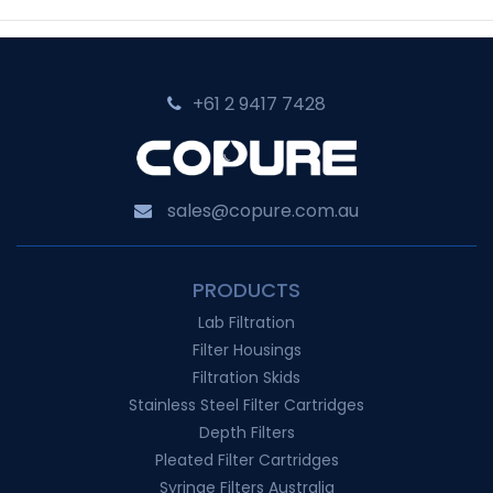
+61 2 9417 7428‬
sales@copure.com.au
PRODUCTS
Lab Filtration
Filter Housings
Filtration Skids
Stainless Steel Filter Cartridges
Depth Filters
Pleated Filter Cartridges
Syringe Filters Australia