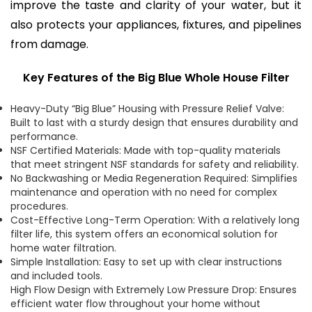
improve the taste and clarity of your water, but it
also protects your appliances, fixtures, and pipelines
from damage.
Key Features of the Big Blue Whole House Filter
Heavy-Duty “Big Blue” Housing with Pressure Relief Valve:
Built to last with a sturdy design that ensures durability and
performance.
NSF Certified Materials: Made with top-quality materials
that meet stringent NSF standards for safety and reliability.
No Backwashing or Media Regeneration Required: Simplifies
maintenance and operation with no need for complex
procedures.
Cost-Effective Long-Term Operation: With a relatively long
filter life, this system offers an economical solution for
home water filtration.
Simple Installation: Easy to set up with clear instructions
and included tools.
High Flow Design with Extremely Low Pressure Drop: Ensures
efficient water flow throughout your home without