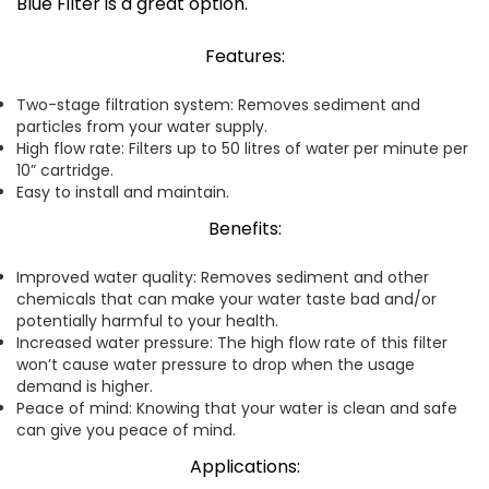
Blue Filter is a great option.
Features:
Two-stage filtration system: Removes sediment and
particles from your water supply.
High flow rate: Filters up to 50 litres of water per minute per
10” cartridge.
Easy to install and maintain.
Benefits:
Improved water quality: Removes sediment and other
chemicals that can make your water taste bad and/or
potentially harmful to your health.
Increased water pressure: The high flow rate of this filter
won’t cause water pressure to drop when the usage
demand is higher.
Peace of mind: Knowing that your water is clean and safe
can give you peace of mind.
Applications: