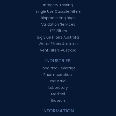
Integrity Testing
Single Use Capsule Filters
Bioprocessing Bags
Validation Services
TFF Filters
Big Blue Filters Australia
Water Filters Australia
Vent Filters Australia
INDUSTRIES
Food and Beverage
Pharmaceutical
Industrial
Laboratory
Medical
Biotech
INFORMATION