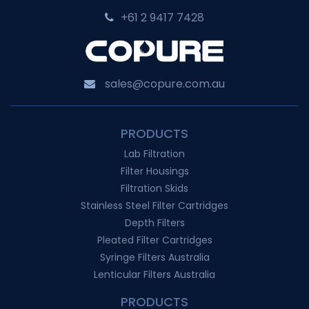
+61 2 9417 7428‬
sales@copure.com.au
PRODUCTS
Lab Filtration
Filter Housings
Filtration Skids
Stainless Steel Filter Cartridges
Depth Filters
Pleated Filter Cartridges
Syringe Filters Australia
Lenticular Filters Australia
PRODUCTS