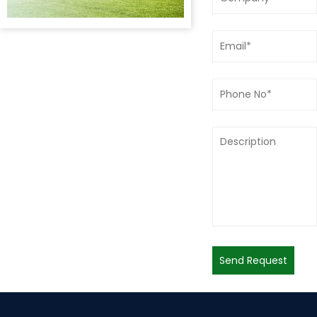
Send Request