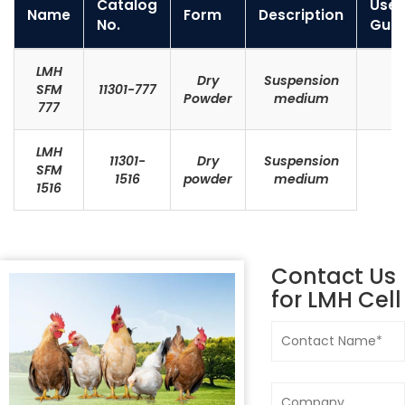
Catalog
User
Name
Form
Description
No.
Guid
LMH
Dry
Suspension
SFM
11301-777
Powder
medium
777
LMH
11301-
Dry
Suspension
SFM
1516
powder
medium
1516
Contact Us
for
LMH Cell