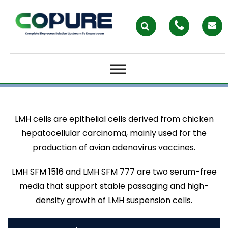
LMH CELL
LMH cells are epithelial cells derived from chicken
hepatocellular carcinoma, mainly used for the
production of avian adenovirus vaccines.
LMH SFM 1516 and LMH SFM 777 are two serum-free
media that support stable passaging and high-
density growth of LMH suspension cells.