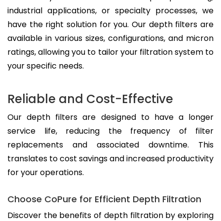
industrial applications, or specialty processes, we
have the right solution for you. Our depth filters are
available in various sizes, configurations, and micron
ratings, allowing you to tailor your filtration system to
your specific needs.
Reliable and Cost-Effective
Our depth filters are designed to have a longer
service life, reducing the frequency of filter
replacements and associated downtime. This
translates to cost savings and increased productivity
for your operations.
Choose CoPure for Efficient Depth Filtration
Discover the benefits of depth filtration by exploring