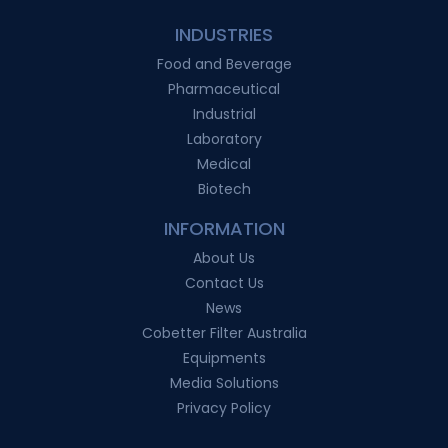
INDUSTRIES
Food and Beverage
Pharmaceutical
Industrial
Laboratory
Medical
Biotech
INFORMATION
About Us
Contact Us
News
Cobetter Filter Australia
Equipments
Media Solutions
Privacy Policy