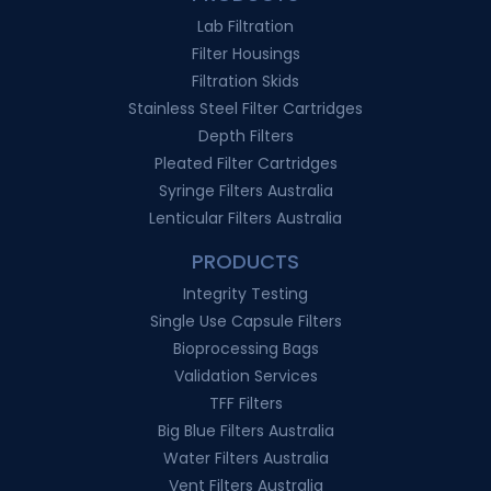
Lab Filtration
Filter Housings
Filtration Skids
Stainless Steel Filter Cartridges
Depth Filters
Pleated Filter Cartridges
Syringe Filters Australia
Lenticular Filters Australia
PRODUCTS
Integrity Testing
Single Use Capsule Filters
Bioprocessing Bags
Validation Services
TFF Filters
Big Blue Filters Australia
Water Filters Australia
Vent Filters Australia