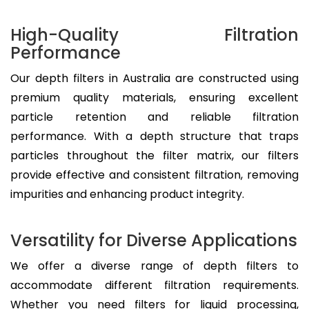
High-Quality Filtration
Performance
Our depth filters in Australia are constructed using
premium quality materials, ensuring excellent
particle retention and reliable filtration
performance. With a depth structure that traps
particles throughout the filter matrix, our filters
provide effective and consistent filtration, removing
impurities and enhancing product integrity.
Versatility for Diverse Applications
We offer a diverse range of depth filters to
accommodate different filtration requirements.
Whether you need filters for liquid processing,