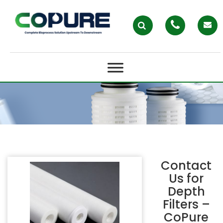
DEPTH FILTERS – COPURE
Contact
Us for
Depth
Filters –
CoPure