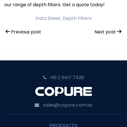
our range of depth filters. Get a quote today!
Data Sheet, Depth Filters
Post
Previous post
Next post
navigation
+61 2 9417 7428‬
sales@copure.com.au
PRODUCTS