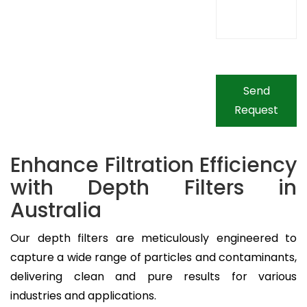
Send
Request
Enhance Filtration Efficiency
with Depth Filters in
Australia
Our depth filters are meticulously engineered to
capture a wide range of particles and contaminants,
delivering clean and pure results for various
industries and applications.