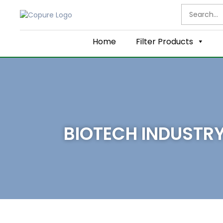
Home
Filter Products
BIOTECH INDUSTR