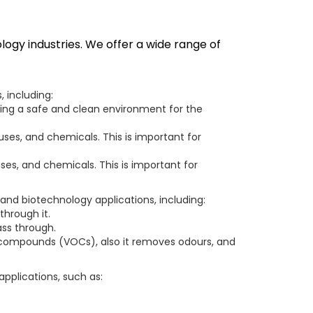
logy industries. We offer a wide range of
 including:
ating a safe and clean environment for the
uses, and chemicals. This is important for
ruses, and chemicals. This is important for
 and biotechnology applications, including:
through it.
ass through.
ic compounds (VOCs), also it removes odours, and
applications, such as: