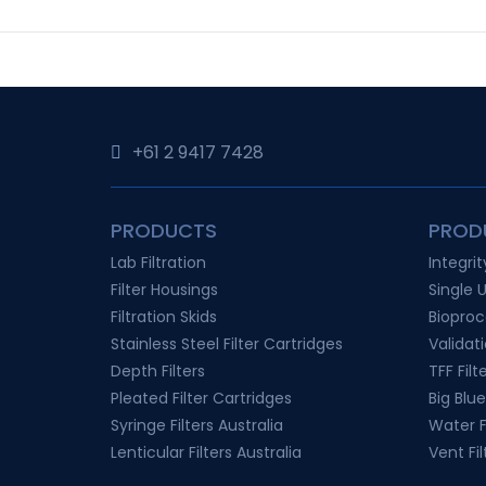
+61 2 9417 7428‬
PRODUCTS
PROD
Lab Filtration
Integri
Filter Housings
Single 
Filtration Skids
Bioproc
Stainless Steel Filter Cartridges
Validat
Depth Filters
TFF Filt
Pleated Filter Cartridges
Big Blue
Syringe Filters Australia
Water Fi
Lenticular Filters Australia
Vent Fil