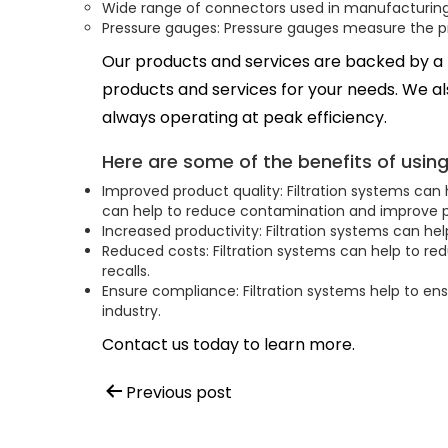
Wide range of connectors used in manufacturing 
Pressure gauges: Pressure gauges measure the pre
Our products and services are backed by a
products and services for your needs. We als
always operating at peak efficiency.
Here are some of the benefits of usin
Improved product quality: Filtration systems can 
can help to reduce contamination and improve p
Increased productivity: Filtration systems can he
Reduced costs: Filtration systems can help to re
recalls.
Ensure compliance: Filtration systems help to en
industry.
Contact us today to learn more.
Post
Previous post
navigation