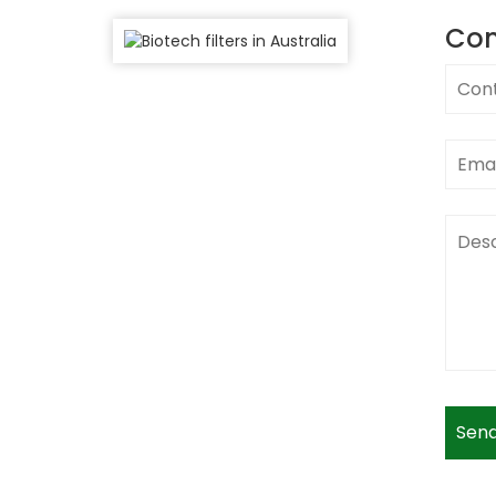
Con
Send