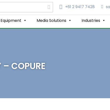
+61 2 9417 7428‬
s
Equipment
Media Solutions
Industries
Y – COPURE