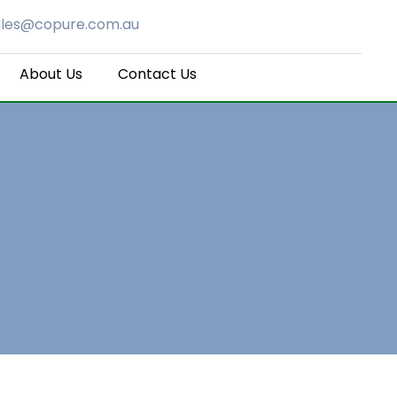
ales@copure.com.au
About Us
Contact Us