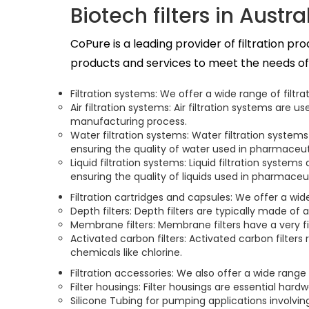
Biotech filters in Austra
CoPure is a leading provider of filtration p
products and services to meet the needs of t
Filtration systems: We offer a wide range of filt
Air filtration systems: Air filtration systems ar
manufacturing process.
Water filtration systems: Water filtration system
ensuring the quality of water used in pharmaceu
Liquid filtration systems: Liquid filtration system
ensuring the quality of liquids used in pharmace
Filtration cartridges and capsules: We offer a wi
Depth filters: Depth filters are typically made of 
Membrane filters: Membrane filters have a very fi
Activated carbon filters: Activated carbon filte
chemicals like chlorine.
Filtration accessories: We also offer a wide range
Filter housings: Filter housings are essential hard
Silicone Tubing for pumping applications involving 