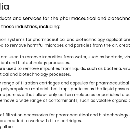
lia
roducts and services for the pharmaceutical and biotechno
hese industries, including:
ration systems for pharmaceutical and biotechnology applications,
e used to remove harmful microbes and particles from the air, cre
s are used to remove impurities from water, such as bacteria, vir
tical and biotechnology processes.
s are used to remove impurities from liquids, such as bacteria, vi
utical and biotechnology processes.
de range of filtration cartridges and capsules for pharmaceutical
a polypropylene material that traps particles as the liquid passes 
ne pore size that allows only certain molecules or particles to p
rs remove a wide range of contaminants, such as volatile organ
 of filtration accessories for pharmaceutical and biotechnology 
ware needed to work with filter cartridges.
filters.