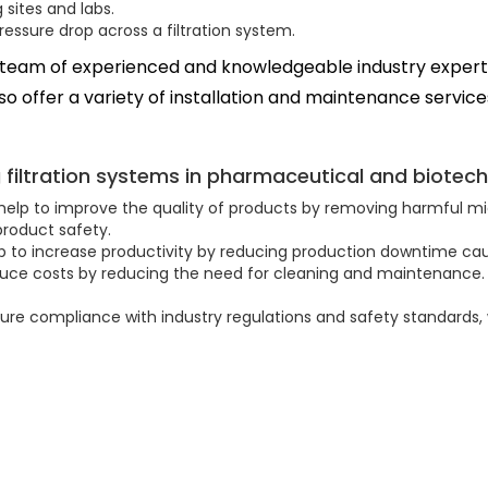
sites and labs.
ssure drop across a filtration system.
 team of experienced and knowledgeable industry experts
o offer a variety of installation and maintenance service
g filtration systems in pharmaceutical and biotech
help to improve the quality of products by removing harmful micr
roduct safety.
lp to increase productivity by reducing production downtime cau
duce costs by reducing the need for cleaning and maintenance. 
sure compliance with industry regulations and safety standards,