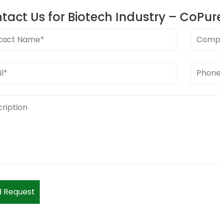
tact Us for
Biotech Industry – CoPur
 Request