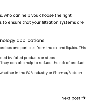
, who can help you choose the right
s to ensure that your filtration systems are
nology applications:
obes and particles from the air and liquids. This
sed by failed products or steps.
They can also help to reduce the risk of product
 whether in the F&B industry or Pharma/Biotech
Next post