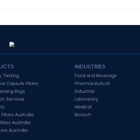
UCTS
INDUSTRIES
ty Testing
Food and Beverage
Use Capsule Filters
Pharmaceutical
essing Bags
Industrial
ion Services
Laboratory
ers
Medical
 Filters Australia
Biotech
lters Australia
ters Australia