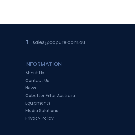
sales@copure.com.au
INFORMATION
About Us
Contact Us
News
Cobetter Filter Australia
Equipments
Media Solutions
Privacy Policy