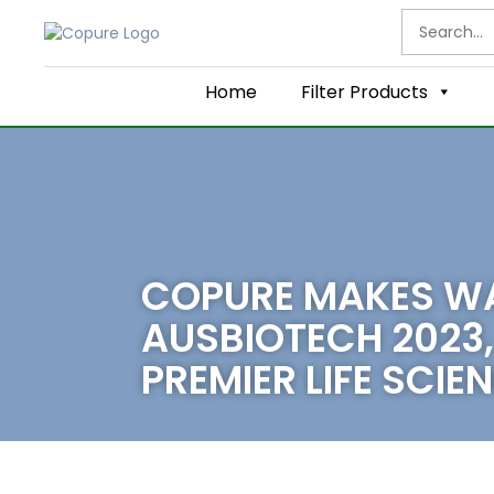
Home
Filter Products
COPURE MAKES W
AUSBIOTECH 2023,
PREMIER LIFE SCI