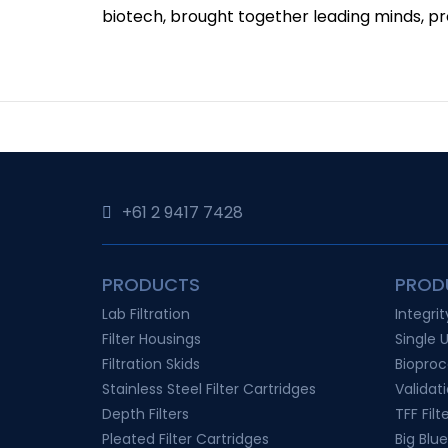
biotech, brought together leading minds, pro
+61 2 9417 7428‬
PRODUCTS
PROD
Lab Filtration
Integri
Filter Housings
Single 
Filtration Skids
Bioproc
Stainless Steel Filter Cartridges
Validat
Depth Filters
TFF Filt
Pleated Filter Cartridges
Big Blue