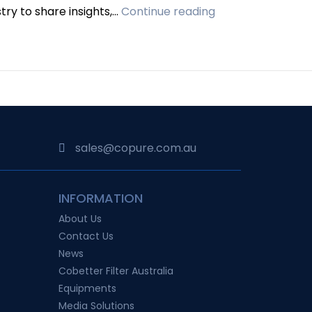
CoPure
try to share insights,…
Continue reading
Makes
Waves
at
AusBiotech
2023,
Australia’s
Premier
sales@copure.com.au
Life
Sciences
INFORMATION
Conference
About Us
Contact Us
News
Cobetter Filter Australia
Equipments
Media Solutions