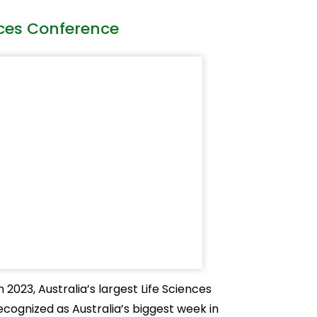
nces Conference
2023, Australia’s largest Life Sciences
ecognized as Australia’s biggest week in