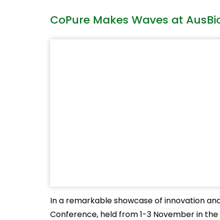
CoPure Makes Waves at AusBiot
In a remarkable showcase of innovation and c
Conference, held from 1-3 November in the v