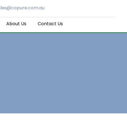
ales@copure.com.au
About Us
Contact Us