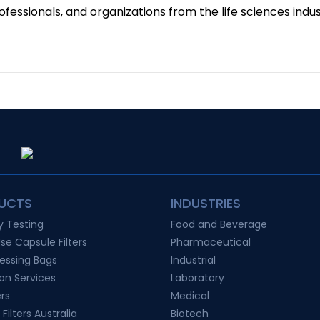
fessionals, and organizations from the life sciences indus
UCTS
INDUSTRIES
ty Testing
Food and Beverage
Use Capsule Filters
Pharmaceutical
essing Bags
Industrial
ion Services
Laboratory
ers
Medical
 Filters Australia
Biotech