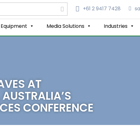
+61 2 9417 7428‬
s
Equipment
Media Solutions
Industries
AVES AT
 AUSTRALIA’S
ENCES CONFERENCE