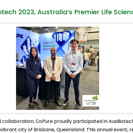
ech 2023, Australia’s Premier Life Scie
ollaboration, CoPure proudly participated in AusBiotech 
ibrant city of Brisbane, Queensland. This annual event, r