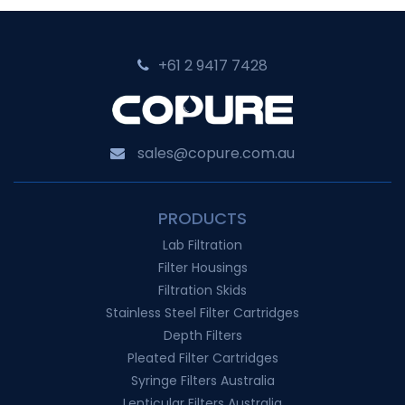
Classic
for
+61 2 9417 7428‬
Cell
Culture
Innovation
sales@copure.com.au
PRODUCTS
Lab Filtration
Filter Housings
Filtration Skids
Stainless Steel Filter Cartridges
Depth Filters
Pleated Filter Cartridges
Syringe Filters Australia
Lenticular Filters Australia