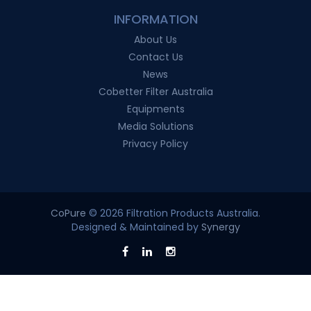
INFORMATION
About Us
Contact Us
News
Cobetter Filter Australia
Equipments
Media Solutions
Privacy Policy
CoPure
© 2026 Filtration Products Australia.
Designed & Maintained by
Synergy