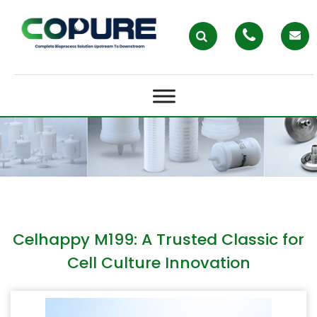
CELHAPPY M199: A TRUSTED
CLASSIC FOR CELL CULTURE
INNOVATION
Celhappy M199: A Trusted Classic for
Cell Culture Innovation