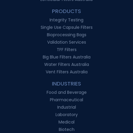
PRODUCTS
Integrity Testing
Single Use Capsule Filters
Bioprocessing Bags
Validation Services
TFF Filters
Big Blue Filters Australia
Water Filters Australia
Vent Filters Australia
INDUSTRIES
Food and Beverage
Pharmaceutical
Industrial
Laboratory
Medical
Biotech