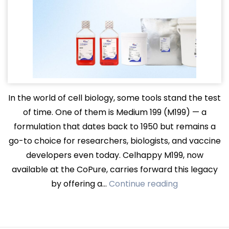
In the world of cell biology, some tools stand the test
of time. One of them is Medium 199 (M199) — a
formulation that dates back to 1950 but remains a
go-to choice for researchers, biologists, and vaccine
developers even today. Celhappy M199, now
available at the CoPure, carries forward this legacy
Celhappy
by offering a…
Continue reading
M199:
A
Trusted