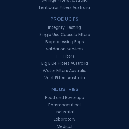
Syringe Filters Australia
Lenticular Filters Australia
PRODUCTS
Integrity Testing
Single Use Capsule Filters
Bioprocessing Bags
Validation Services
TFF Filters
Big Blue Filters Australia
Water Filters Australia
Vent Filters Australia
INDUSTRIES
Food and Beverage
Pharmaceutical
Industrial
Laboratory
Medical