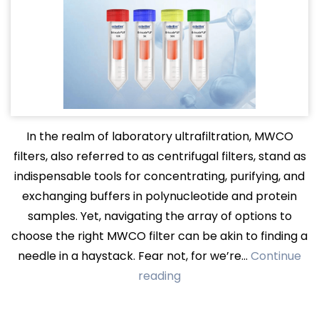
In the realm of laboratory ultrafiltration, MWCO
filters, also referred to as centrifugal filters, stand as
indispensable tools for concentrating, purifying, and
exchanging buffers in polynucleotide and protein
samples. Yet, navigating the array of options to
choose the right MWCO filter can be akin to finding a
needle in a haystack. Fear not, for we’re…
Continue
Mastering
reading
MWCO
Filters: