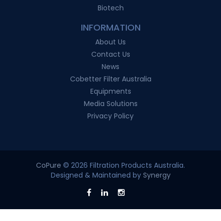
Biotech
INFORMATION
About Us
Contact Us
News
Cobetter Filter Australia
Equipments
Media Solutions
Privacy Policy
CoPure
© 2026 Filtration Products Australia.
Designed & Maintained by
Synergy