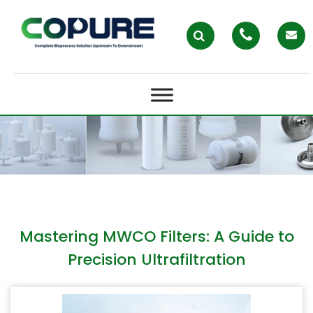
MASTERING MWCO FILTERS: A
GUIDE TO PRECISION
ULTRAFILTRATION
Mastering MWCO Filters: A Guide to
Precision Ultrafiltration