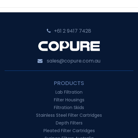
A
Guide
to
+61 2 9417 7428‬
Precision
Ultrafiltration
sales@copure.com.au
PRODUCTS
Lab Filtration
Filter Housings
Filtration Skids
Stainless Steel Filter Cartridges
Depth Filters
Pleated Filter Cartridges