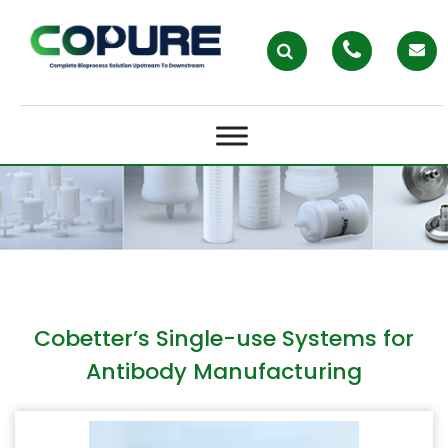
COBETTER’S SINGLE-USE
SYSTEMS FOR ANTIBODY
MANUFACTURING
Cobetter’s Single-use Systems for
Antibody Manufacturing