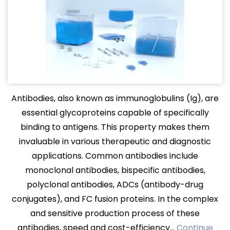
Antibodies, also known as immunoglobulins (Ig), are
essential glycoproteins capable of specifically
binding to antigens. This property makes them
invaluable in various therapeutic and diagnostic
applications. Common antibodies include
monoclonal antibodies, bispecific antibodies,
polyclonal antibodies, ADCs (antibody-drug
conjugates), and FC fusion proteins. In the complex
and sensitive production process of these
antibodies, speed and cost-efficiency…
Continue