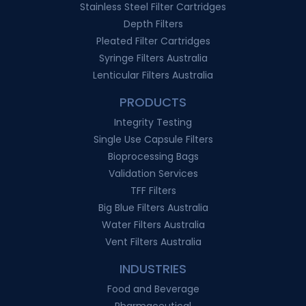
Stainless Steel Filter Cartridges
Depth Filters
Pleated Filter Cartridges
Syringe Filters Australia
Lenticular Filters Australia
PRODUCTS
Integrity Testing
Single Use Capsule Filters
Bioprocessing Bags
Validation Services
TFF Filters
Big Blue Filters Australia
Water Filters Australia
Vent Filters Australia
INDUSTRIES
Food and Beverage
Pharmaceutical