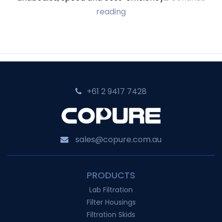
Cobetter’s
reading
Single-
use
Systems
for
Antibody
+61 2 9417 7428‬
Manufacturing
sales@copure.com.au
PRODUCTS
Lab Filtration
Filter Housings
Filtration Skids