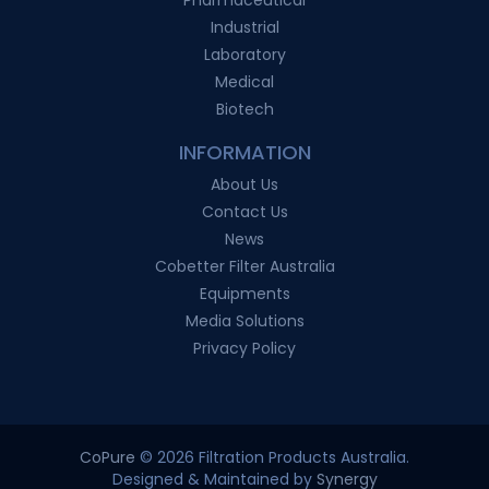
Industrial
Laboratory
Medical
Biotech
INFORMATION
About Us
Contact Us
News
Cobetter Filter Australia
Equipments
Media Solutions
Privacy Policy
CoPure
© 2026 Filtration Products Australia.
Designed & Maintained by
Synergy