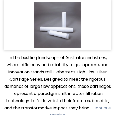
In the bustling landscape of Australian industries,
where efficiency and reliability reign supreme, one
innovation stands tall: Cobetter’s High Flow Filter
Cartridge Series. Designed to meet the rigorous
demands of large flow applications, these cartridges
represent a paradigm shift in water filtration
technology. Let’s delve into their features, benefits,
and the transformative impact they bring…
Continue
Filtering