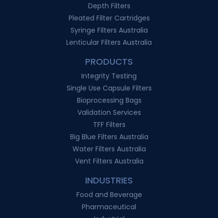
Depth Filters
Pleated Filter Cartridges
Syringe Filters Australia
Lenticular Filters Australia
PRODUCTS
Integrity Testing
Single Use Capsule Filters
Bioprocessing Bags
Validation Services
TFF Filters
Big Blue Filters Australia
Water Filters Australia
Vent Filters Australia
INDUSTRIES
Food and Beverage
Pharmaceutical