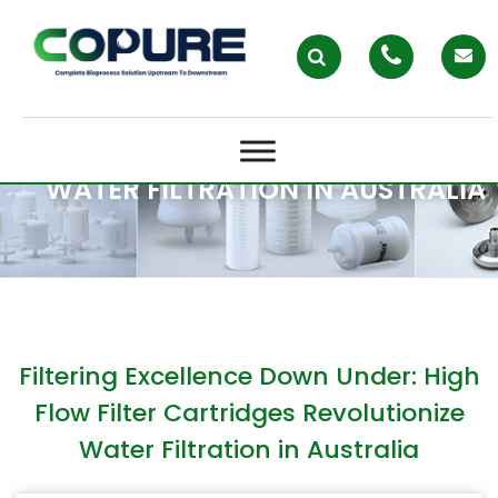
FILTERING EXCELLENCE DOWN
UNDER: HIGH FLOW FILTER
CARTRIDGES REVOLUTIONIZE
WATER FILTRATION IN AUSTRALIA
Filtering Excellence Down Under: High
Flow Filter Cartridges Revolutionize
Water Filtration in Australia