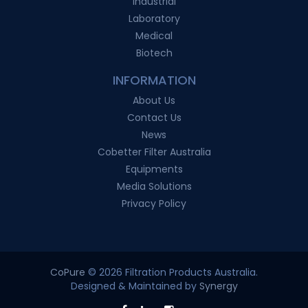
Industrial
Laboratory
Medical
Biotech
INFORMATION
About Us
Contact Us
News
Cobetter Filter Australia
Equipments
Media Solutions
Privacy Policy
CoPure
© 2026 Filtration Products Australia.
Designed & Maintained by
Synergy