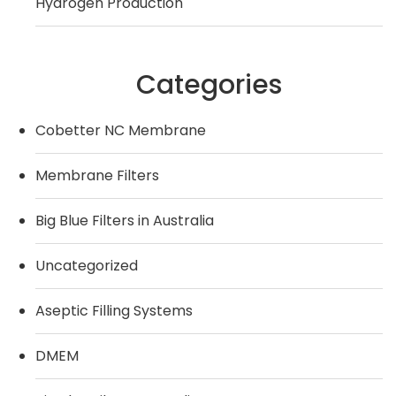
Hydrogen Production
Categories
Cobetter NC Membrane
Membrane Filters
Big Blue Filters in Australia
Uncategorized
Aseptic Filling Systems
DMEM