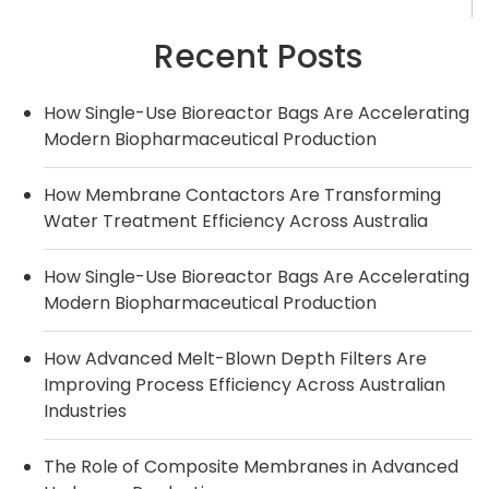
Recent Posts
How Single-Use Bioreactor Bags Are Accelerating
Modern Biopharmaceutical Production
How Membrane Contactors Are Transforming
Water Treatment Efficiency Across Australia
How Single-Use Bioreactor Bags Are Accelerating
Modern Biopharmaceutical Production
How Advanced Melt-Blown Depth Filters Are
Improving Process Efficiency Across Australian
Industries
The Role of Composite Membranes in Advanced