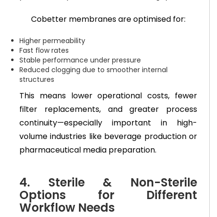
Cobetter membranes are optimised for:
Higher permeability
Fast flow rates
Stable performance under pressure
Reduced clogging due to smoother internal
structures
This means lower operational costs, fewer
filter replacements, and greater process
continuity—especially important in high-
volume industries like beverage production or
pharmaceutical media preparation.
4. Sterile & Non-Sterile
Options for Different
Workflow Needs