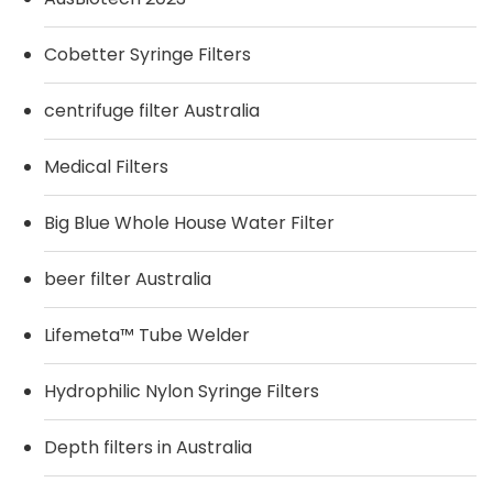
Cobetter Syringe Filters
centrifuge filter Australia
Medical Filters
Big Blue Whole House Water Filter
beer filter Australia
Lifemeta™ Tube Welder
Hydrophilic Nylon Syringe Filters
Depth filters in Australia