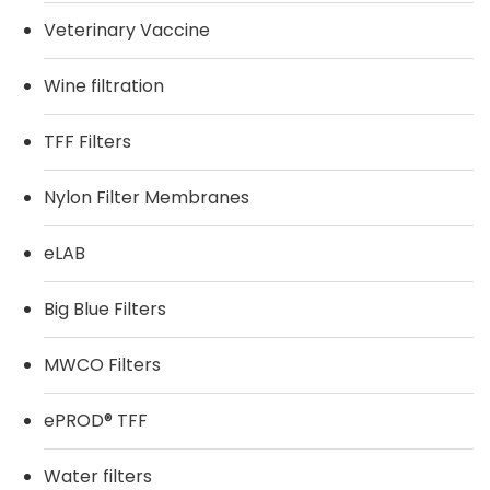
Veterinary Vaccine
Wine filtration
TFF Filters
Nylon Filter Membranes
eLAB
Big Blue Filters
MWCO Filters
ePROD® TFF
Water filters