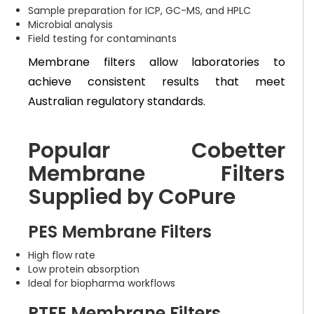
Sample preparation for ICP, GC-MS, and HPLC
Microbial analysis
Field testing for contaminants
Membrane filters allow laboratories to
achieve consistent results that meet
Australian regulatory standards.
Popular Cobetter
Membrane Filters
Supplied by CoPure
PES Membrane Filters
High flow rate
Low protein absorption
Ideal for biopharma workflows
PTFE Membrane Filters