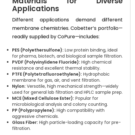
Materials for Diverse
Applications
Different applications demand different
membrane chemistries. Cobetter’s portfolio—
readily supplied by CoPure—includes:
PES (Polyethersulfone):
Low protein binding, ideal
for pharma, biotech, and biological sample filtration.
PVDF (Polyvinylidene Fluoride):
High chemical
resistance and excellent thermal stability.
PTFE (Polytetrafluoroethylene):
Hydrophobic
membrane for gas, air, and vent filtration.
Nylon:
Versatile, high mechanical strength—widely
used for general lab filtration and HPLC sample prep.
MCE (Mixed Cellulose Ester):
Popular for
microbiological analysis and colony counting.
PP (Polypropylene):
High compatibility with
aggressive chemicals.
Glass Fiber:
High particle-loading capacity for pre-
filtration.