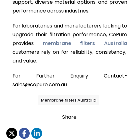
support, diverse material options, and proven
performance across industries.
For laboratories and manufacturers looking to
upgrade their filtration performance, CoPure
provides
membrane filters Australia
customers rely on for reliability, consistency,
and value.
For Further Enquiry Contact-
sales@copure.com.au
Membrane filters Australia
Share: