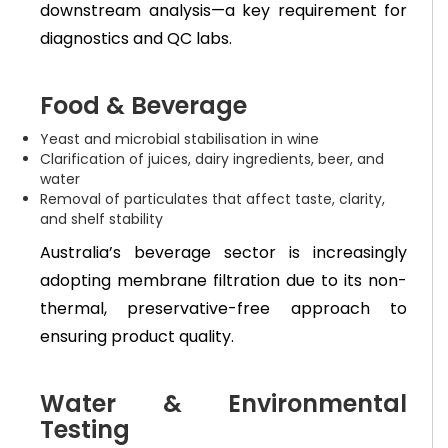
downstream analysis—a key requirement for
diagnostics and QC labs.
Food & Beverage
Yeast and microbial stabilisation in wine
Clarification of juices, dairy ingredients, beer, and
water
Removal of particulates that affect taste, clarity,
and shelf stability
Australia’s beverage sector is increasingly
adopting membrane filtration due to its non-
thermal, preservative-free approach to
ensuring product quality.
Water & Environmental
Testing