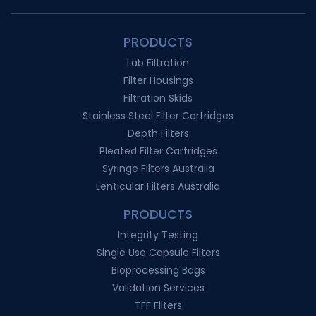
PRODUCTS
Lab Filtration
Filter Housings
Filtration Skids
Stainless Steel Filter Cartridges
Depth Filters
Pleated Filter Cartridges
Syringe Filters Australia
Lenticular Filters Australia
PRODUCTS
Integrity Testing
Single Use Capsule Filters
Bioprocessing Bags
Validation Services
TFF Filters