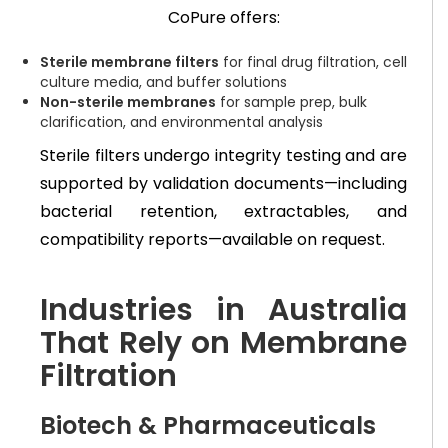
CoPure offers:
Sterile membrane filters
for final drug filtration, cell
culture media, and buffer solutions
Non-sterile membranes
for sample prep, bulk
clarification, and environmental analysis
Sterile filters undergo integrity testing and are
supported by validation documents—including
bacterial retention, extractables, and
compatibility reports—available on request.
Industries in Australia
That Rely on Membrane
Filtration
Biotech & Pharmaceuticals