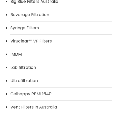
Big Blue Filters Australia
Beverage Filtration
Syringe Filters
Viruclear™ VF Filters
IMDM
Lab filtration
Ultrafiltration
Celhappy RPMI 1640
Vent Filters in Australia