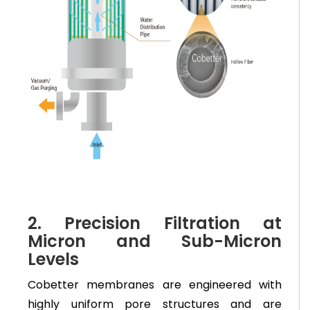
2. Precision Filtration at
Micron and Sub-Micron
Levels
Cobetter membranes are engineered with
highly uniform pore structures and are