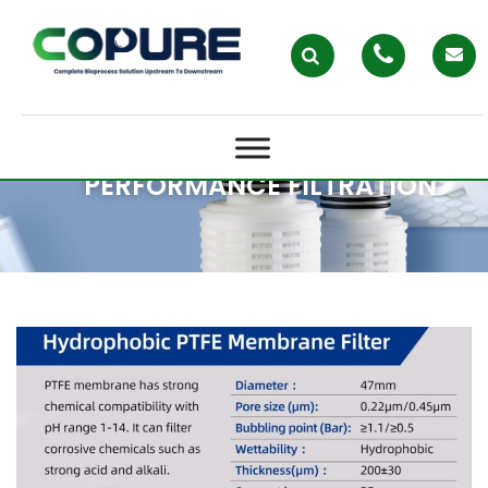
PREMIUM MEMBRANE FILTERS IN
AUSTRALIA: WHY COPURE IS THE
TRUSTED CHOICE FOR HIGH-
PERFORMANCE FILTRATION