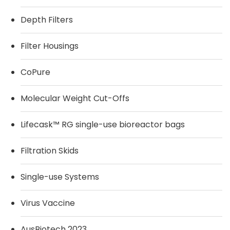
Depth Filters
Filter Housings
CoPure
Molecular Weight Cut-Offs
Lifecask™ RG single-use bioreactor bags
Filtration Skids
Single-use Systems
Virus Vaccine
AusBiotech 2023