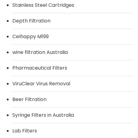
Stainless Steel Cartridges
Depth Filtration
Celhappy M199
wine filtration Australia
Pharmaceutical Filters
ViruClear Virus Removal
Beer Filtration
Syringe Filters in Australia
Lab Filters