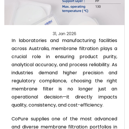
31, Jan 2026
In laboratories and manufacturing facilities
across Australia, membrane filtration plays a
crucial role in ensuring product purity,
analytical accuracy, and process reliability. As
industries demand higher precision and
regulatory compliance, choosing the right
membrane filter is no longer just an
operational decision—it directly impacts
quality, consistency, and cost-efficiency.
CoPure supplies one of the most advanced
and diverse membrane filtration portfolios in