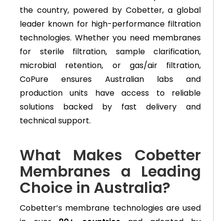
the country, powered by Cobetter, a global
leader known for high-performance filtration
technologies. Whether you need membranes
for sterile filtration, sample clarification,
microbial retention, or gas/air filtration,
CoPure ensures Australian labs and
production units have access to reliable
solutions backed by fast delivery and
technical support.
What Makes Cobetter
Membranes a Leading
Choice in Australia?
Cobetter’s membrane technologies are used