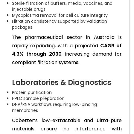
Sterile filtration of buffers, media, vaccines, and
injectable drugs
Mycoplasma removal for cell culture integrity
Filtration consistency supported by validation
packages
The pharmaceutical sector in Australia is
rapidly expanding, with a projected
CAGR of
4.3% through 2030
, increasing demand for
compliant filtration systems.
Laboratories & Diagnostics
Protein purification
HPLC sample preparation
DNA/RNA workflows requiring low-binding
membranes
Cobetter’s low-extractable and ultra-pure
materials ensure no interference with