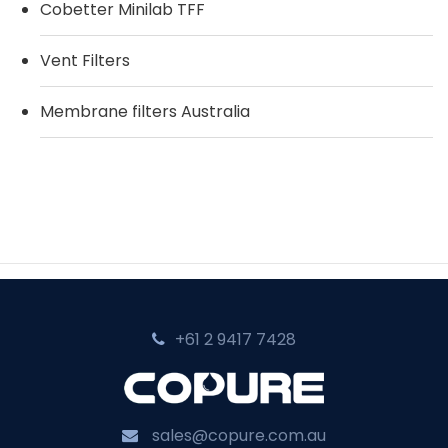
Cobetter Minilab TFF
Vent Filters
Membrane filters Australia
+61 2 9417 7428‬
sales@copure.com.au