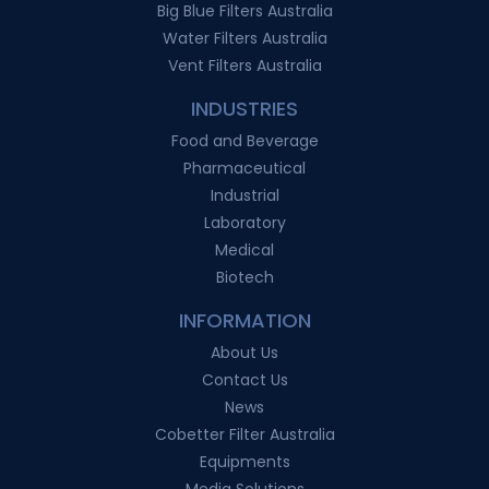
Big Blue Filters Australia
Water Filters Australia
Vent Filters Australia
INDUSTRIES
Food and Beverage
Pharmaceutical
Industrial
Laboratory
Medical
Biotech
INFORMATION
About Us
Contact Us
News
Cobetter Filter Australia
Equipments