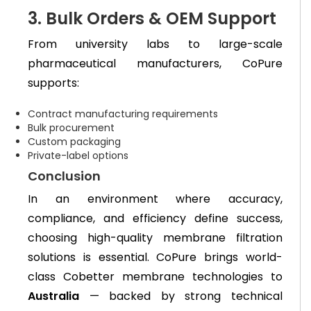
3. Bulk Orders & OEM Support
From university labs to large-scale
pharmaceutical manufacturers, CoPure
supports:
Contract manufacturing requirements
Bulk procurement
Custom packaging
Private-label options
Conclusion
In an environment where accuracy,
compliance, and efficiency define success,
choosing high-quality membrane filtration
solutions is essential. CoPure brings world-
class Cobetter membrane technologies to
Australia
— backed by strong technical