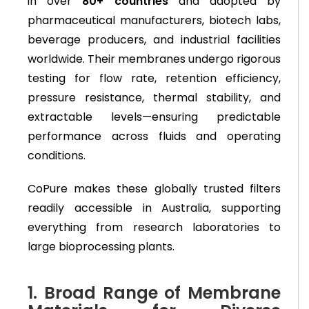
in over
80+ countries
and adopted by
pharmaceutical manufacturers, biotech labs,
beverage producers, and industrial facilities
worldwide. Their membranes undergo rigorous
testing for flow rate, retention efficiency,
pressure resistance, thermal stability, and
extractable levels—ensuring predictable
performance across fluids and operating
conditions.
CoPure makes these globally trusted filters
readily accessible in Australia, supporting
everything from research laboratories to
large bioprocessing plants.
1. Broad Range of Membrane