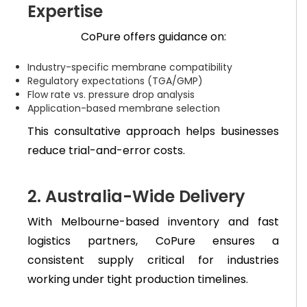
Expertise
CoPure offers guidance on:
Industry-specific membrane compatibility
Regulatory expectations (TGA/GMP)
Flow rate vs. pressure drop analysis
Application-based membrane selection
This consultative approach helps businesses
reduce trial-and-error costs.
2. Australia-Wide Delivery
With Melbourne-based inventory and fast
logistics partners, CoPure ensures a
consistent supply critical for industries
working under tight production timelines.