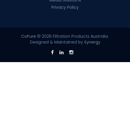
Media Solutions
Privacy Policy
CoPure
© 2026 Filtration Products Australia.
Designed & Maintained by
Synergy