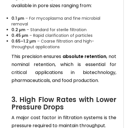
available in pore sizes ranging from:
0.1 µm
– For mycoplasma and fine microbial
removal
0.2 µm
– Standard for sterile filtration
0.45 µm
– Rapid clarification of particles
0.65–1.2 µm
– Coarse filtration and high-
throughput applications
This precision ensures
absolute retention
, not
nominal retention, which is essential for
critical applications in biotechnology,
pharmaceuticals, and food production.
3. High Flow Rates with Lower
Pressure Drops
A major cost factor in filtration systems is the
pressure required to maintain throughput.