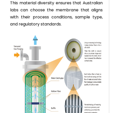
This material diversity ensures that Australian
labs can choose the membrane that aligns
with their process conditions, sample type,
and regulatory standards.