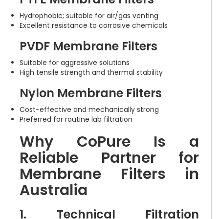
Hydrophobic; suitable for air/gas venting
Excellent resistance to corrosive chemicals
PVDF Membrane Filters
Suitable for aggressive solutions
High tensile strength and thermal stability
Nylon Membrane Filters
Cost-effective and mechanically strong
Preferred for routine lab filtration
Why CoPure Is a
Reliable Partner for
Membrane Filters in
Australia
1. Technical Filtration