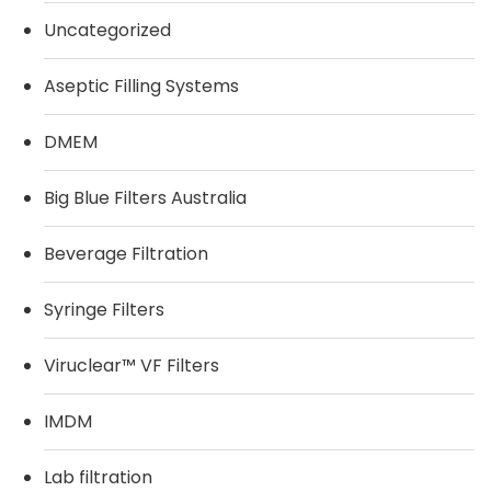
Uncategorized
Aseptic Filling Systems
DMEM
Big Blue Filters Australia
Beverage Filtration
Syringe Filters
Viruclear™ VF Filters
IMDM
Lab filtration