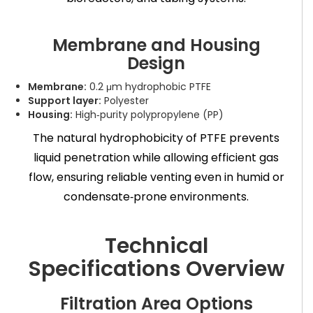
Membrane and Housing
Design
Membrane:
0.2 μm hydrophobic PTFE
Support layer:
Polyester
Housing:
High‑purity polypropylene (PP)
The natural hydrophobicity of PTFE prevents
liquid penetration while allowing efficient gas
flow, ensuring reliable venting even in humid or
condensate‑prone environments.
Technical
Specifications Overview
Filtration Area Options