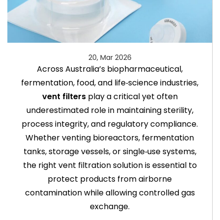
20, Mar 2026
Across Australia’s biopharmaceutical,
fermentation, food, and life‑science industries,
vent filters
play a critical yet often
underestimated role in maintaining sterility,
process integrity, and regulatory compliance.
Whether venting bioreactors, fermentation
tanks, storage vessels, or single‑use systems,
the right vent filtration solution is essential to
protect products from airborne
contamination while allowing controlled gas
exchange.