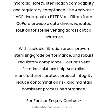
microbial safety, sterilisation compatibility,
and regulatory compliance. The Aegivast™
ACE Hydrophobic PTFE Vent Filters from
CoPure provide a data‑driven, validated
solution for sterile venting across critical
industries.
With scalable filtration areas, proven
sterilising‑grade performance, and robust
regulatory compliance, CoPure’s vent
filtration solutions help Australian
manufacturers protect product integrity,
reduce contamination risk, and maintain
consistent process performance.
For Further Enquiry Contact-
sales@copure.com.au