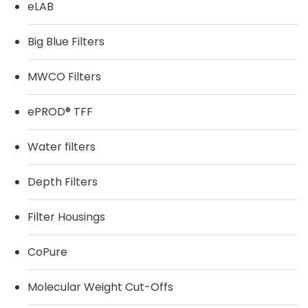
eLAB
Big Blue Filters
MWCO Filters
ePROD® TFF
Water filters
Depth Filters
Filter Housings
CoPure
Molecular Weight Cut-Offs