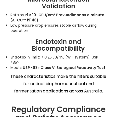
Validation
Retains
≥1 × 10⁷ CFU/cm² Brevundimonas diminuta
(ATCC™ 19146)
Low pressure drop ensures stable airflow during
operation
Endotoxin and
Biocompatibility
Endotoxin limit:
< 0.25 EU/mL (WFI system), USP
<85>
Meets
USP <88> Class VI Biological Reactivity Test
These characteristics make the filters suitable
for critical biopharmaceutical and
fermentation applications across Australia.
Regulatory Compliance