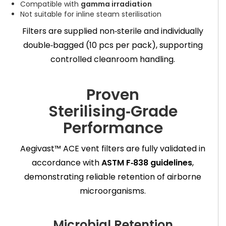
Compatible with
gamma irradiation
Not suitable for inline steam sterilisation
Filters are supplied non‑sterile and individually
double‑bagged (10 pcs per pack), supporting
controlled cleanroom handling.
Proven
Sterilising‑Grade
Performance
Aegivast™ ACE vent filters are fully validated in
accordance with
ASTM F‑838 guidelines
,
demonstrating reliable retention of airborne
microorganisms.
Microbial Retention