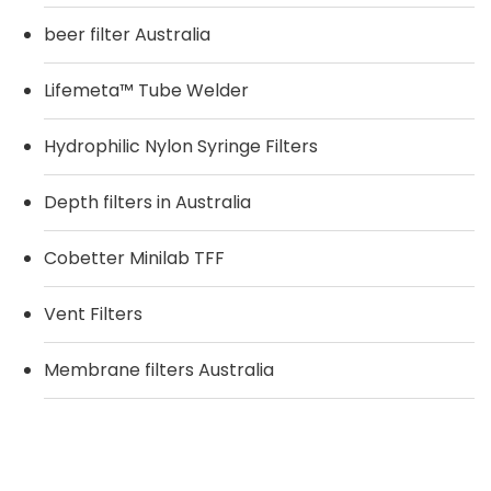
beer filter Australia
Lifemeta™ Tube Welder
Hydrophilic Nylon Syringe Filters
Depth filters in Australia
Cobetter Minilab TFF
Vent Filters
Membrane filters Australia