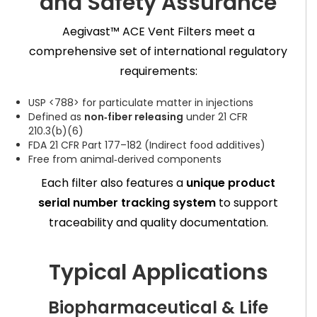
and Safety Assurance
Aegivast™ ACE Vent Filters meet a
comprehensive set of international regulatory
requirements:
USP <788> for particulate matter in injections
Defined as
non‑fiber releasing
under 21 CFR
210.3(b)(6)
FDA 21 CFR Part 177–182 (Indirect food additives)
Free from animal‑derived components
Each filter also features a
unique product
serial number tracking system
to support
traceability and quality documentation.
Typical Applications
Biopharmaceutical & Life