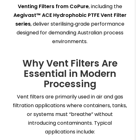
Venting Filters from CoPure
, including the
Aegivast™ ACE Hydrophobic PTFE Vent Filter
series
, deliver sterilising‑grade performance
designed for demanding Australian process
environments.
Why Vent Filters Are
Essential in Modern
Processing
Vent filters are primarily used in air and gas
filtration applications where containers, tanks,
or systems must “breathe” without
introducing contaminants. Typical
applications include: