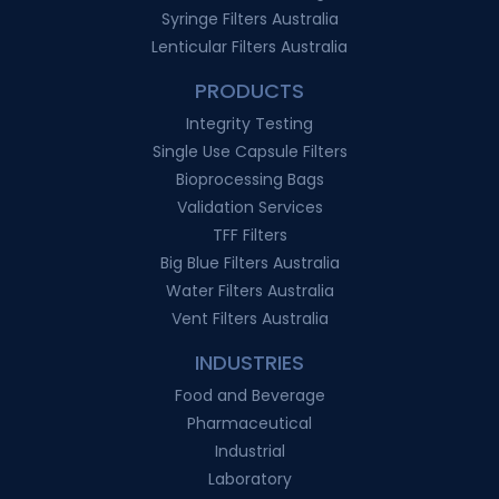
Syringe Filters Australia
Lenticular Filters Australia
PRODUCTS
Integrity Testing
Single Use Capsule Filters
Bioprocessing Bags
Validation Services
TFF Filters
Big Blue Filters Australia
Water Filters Australia
Vent Filters Australia
INDUSTRIES
Food and Beverage
Pharmaceutical
Industrial
Laboratory