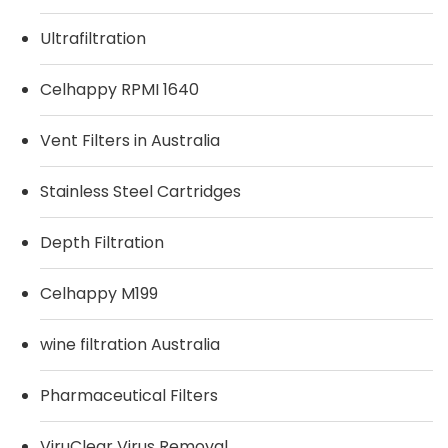
Ultrafiltration
Celhappy RPMI 1640
Vent Filters in Australia
Stainless Steel Cartridges
Depth Filtration
Celhappy M199
wine filtration Australia
Pharmaceutical Filters
ViruClear Virus Removal