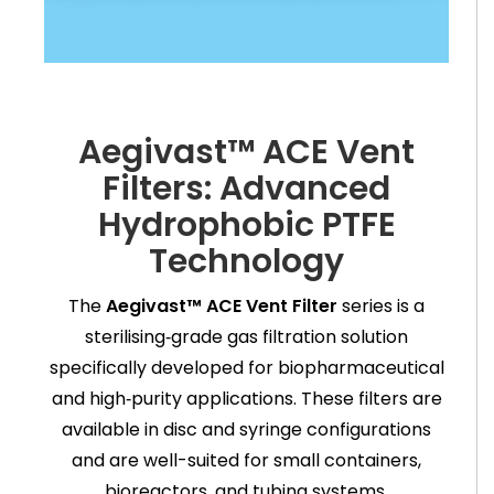
Aegivast™ ACE Vent
Filters: Advanced
Hydrophobic PTFE
Technology
The
Aegivast™ ACE Vent Filter
series is a
sterilising‑grade gas filtration solution
specifically developed for biopharmaceutical
and high‑purity applications. These filters are
available in disc and syringe configurations
and are well-suited for small containers,
bioreactors, and tubing systems.