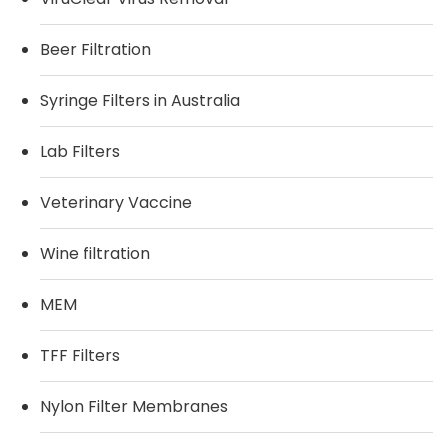
Beer Filtration
Syringe Filters in Australia
Lab Filters
Veterinary Vaccine
Wine filtration
MEM
TFF Filters
Nylon Filter Membranes