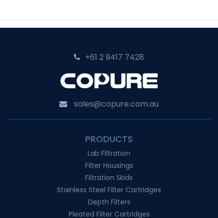
+61 2 9417 7428‬
sales@copure.com.au
PRODUCTS
Lab Filtration
Filter Housings
Filtration Skids
Stainless Steel Filter Cartridges
Depth Filters
Pleated Filter Cartridges