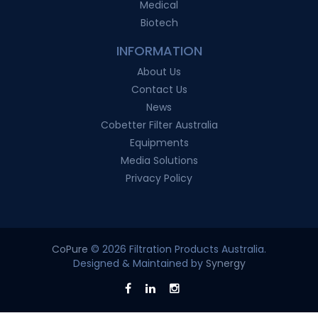
Medical
Biotech
INFORMATION
About Us
Contact Us
News
Cobetter Filter Australia
Equipments
Media Solutions
Privacy Policy
CoPure
© 2026 Filtration Products Australia.
Designed & Maintained by
Synergy