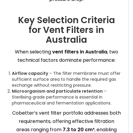
Key Selection Criteria
for Vent Filters in
Australia
When selecting
vent filters in Australia
, two
technical factors dominate performance:
Airflow capacity
– The filter membrane must offer
sufficient surface area to handle the required gas
exchange without restricting pressure.
Microorganism and particulate retention
–
Sterilising‑grade performance is essential in
pharmaceutical and fermentation applications.
Cobetter’s vent filter portfolio addresses both
requirements, offering effective filtration
areas ranging from
7.3 to 20 cm²
, enabling