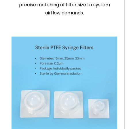
precise matching of filter size to system
airflow demands.