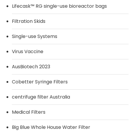
Lifecask™ RG single-use bioreactor bags
Filtration Skids
Single-use Systems
Virus Vaccine
AusBiotech 2023
Cobetter Syringe Filters
centrifuge filter Australia
Medical Filters
Big Blue Whole House Water Filter