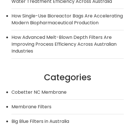
Water Treatment Efficiency Across Australia
How Single-Use Bioreactor Bags Are Accelerating
Modern Biopharmaceutical Production
How Advanced Melt-Blown Depth Filters Are
Improving Process Efficiency Across Australian
Industries
Categories
Cobetter NC Membrane
Membrane Filters
Big Blue Filters in Australia