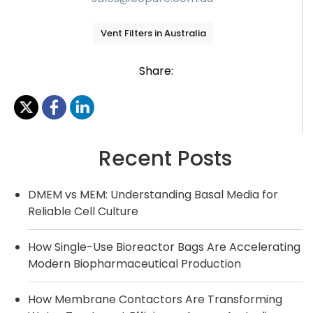
Vent Filters in Australia
Share:
Recent Posts
DMEM vs MEM: Understanding Basal Media for
Reliable Cell Culture
How Single-Use Bioreactor Bags Are Accelerating
Modern Biopharmaceutical Production
How Membrane Contactors Are Transforming