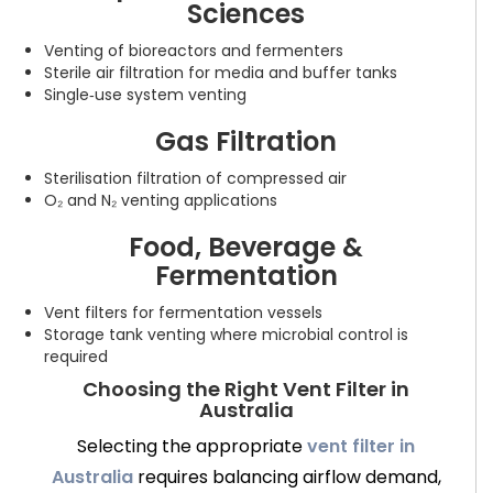
Sciences
Venting of bioreactors and fermenters
Sterile air filtration for media and buffer tanks
Single‑use system venting
Gas Filtration
Sterilisation filtration of compressed air
O₂ and N₂ venting applications
Food, Beverage &
Fermentation
Vent filters for fermentation vessels
Storage tank venting where microbial control is
required
Choosing the Right Vent Filter in
Australia
Selecting the appropriate
vent filter in
Australia
requires balancing airflow demand,