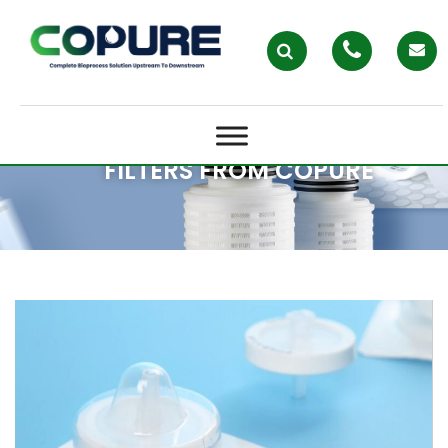
STERILE VENTING SOLUTIONS
WITH AEGIVAST™ ACE
HYDROPHOBIC PTFE VENT
FILTERS FROM COPURE