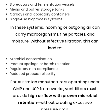
Bioreactors and fermentation vessels
Media and buffer storage tanks
Carboys and laboratory containers
Single‑use bioprocess systems
In these systems, incoming or outgoing air can
carry microorganisms, fine particles, and
moisture. Without effective filtration, this can
lead to:
Microbial contamination
Product spoilage or batch rejection
Regulatory non‑compliance
Reduced process reliability
For Australian manufacturers operating under
GMP and USP frameworks, vent filters must
provide
high airflow with proven microbial
retention
—without creating excessive
pressure drop.