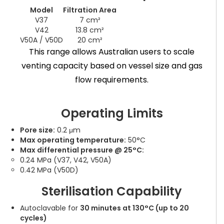
Model
Filtration Area
V37
7 cm²
V42
13.8 cm²
V50A / V50D
20 cm²
This range allows Australian users to scale
venting capacity based on vessel size and gas
flow requirements.
Operating Limits
Pore size:
0.2 μm
Max operating temperature:
50°C
Max differential pressure @ 25°C:
0.24 MPa (V37, V42, V50A)
0.42 MPa (V50D)
Sterilisation Capability
Autoclavable for
30 minutes at 130°C (up to 20
cycles)