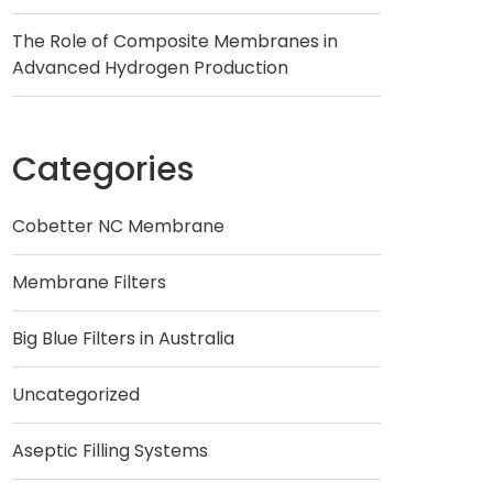
The Role of Composite Membranes in
Advanced Hydrogen Production
Categories
Cobetter NC Membrane
Membrane Filters
Big Blue Filters in Australia
Uncategorized
Aseptic Filling Systems