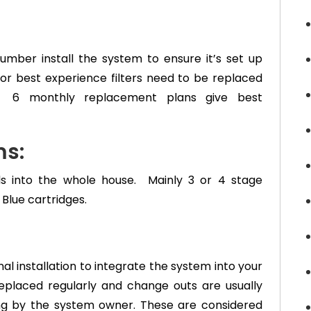
lumber install the system to ensure it’s set up
For best experience filters need to be replaced
ty. 6 monthly replacement plans give best
s:
ds into the whole house. Mainly 3 or 4 stage
 Blue cartridges.
l installation to integrate the system into your
eplaced regularly and change outs are usually
ng by the system owner. These are considered