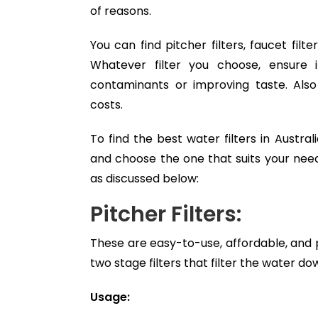
of reasons.
You can find pitcher filters, faucet filt
Whatever filter you choose, ensure
contaminants or improving taste. Al
costs.
To find the best water filters in Austra
and choose the one that suits your needs
as discussed below:
Pitcher Filters:
These are easy-to-use, affordable, and
two stage filters that filter the water do
Usage: