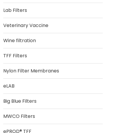
Lab Filters
Veterinary Vaccine
Wine filtration
TFF Filters
Nylon Filter Membranes
eLAB
Big Blue Filters
MWCO Filters
ePROD® TFF