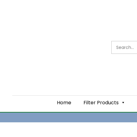
TYPES OF WATER FI
AND TIPS FOR USA
Home
Filter Products