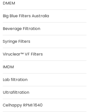
DMEM
Big Blue Filters Australia
Beverage Filtration
Syringe Filters
Viruclear™ VF Filters
IMDM
Lab filtration
Ultrafiltration
Celhappy RPMI 1640