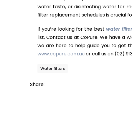
water taste, or disinfecting water for 
filter replacement schedules is crucial 
If you’re looking for the best
water filte
list, Contact us at CoPure. We have a wi
we are here to help guide you to get t
www.copure.com.au
or call us on (02) 91
Water filters
Share: