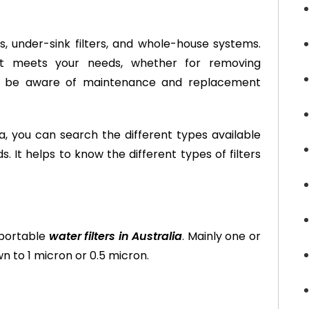
ers, under-sink filters, and whole-house systems.
 it meets your needs, whether for removing
so be aware of maintenance and replacement
lia, you can search the different types available
. It helps to know the different types of filters
 portable
water filters in Australia
. Mainly one or
wn to 1 micron or 0.5 micron.