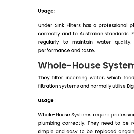
Usage:
Under-Sink Filters has a professional p
correctly and to Australian standards. 
regularly to maintain water quali
performance and taste.
Whole-House System
They filter incoming water, which fee
filtration systems and normally utilise Big
Usage
:
Whole-House Systems require professiona
plumbing correctly. They need to be r
simple and easy to be replaced ongoi