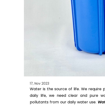
17, Nov 2023
Water is the source of life. We require 
daily life, we need clear and pure wa
pollutants from our daily water use.
Wate