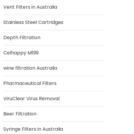
Vent Filters in Australia
Stainless Steel Cartridges
Depth Filtration
Celhappy M199
wine filtration Australia
Pharmaceutical Filters
ViruClear Virus Removal
Beer Filtration
Syringe Filters in Australia