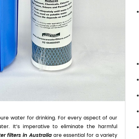
pure water for drinking. For every aspect of our
ter. It’s imperative to eliminate the harmful
r filters in Australia
are essential for a variety