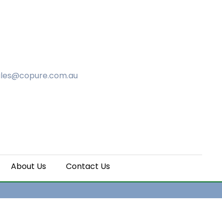
ales@copure.com.au
About Us
Contact Us