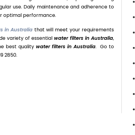
regular use. Daily maintenance and adherence to
for optimal performance.
rs in Australia
that will meet your requirements
de variety of essential
water filters in Australia
,
he best quality
water filters in Australia
. Go to
39 2850.