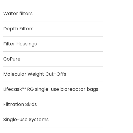
Water filters
Depth Filters
Filter Housings
CoPure
Molecular Weight Cut-Offs
Lifecask™ RG single-use bioreactor bags
Filtration Skids
Single-use Systems