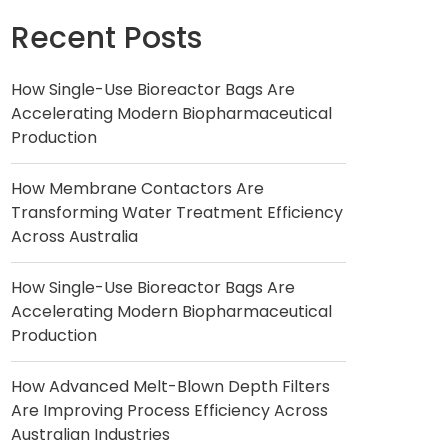
Recent Posts
How Single-Use Bioreactor Bags Are
Accelerating Modern Biopharmaceutical
Production
How Membrane Contactors Are
Transforming Water Treatment Efficiency
Across Australia
How Single-Use Bioreactor Bags Are
Accelerating Modern Biopharmaceutical
Production
How Advanced Melt-Blown Depth Filters
Are Improving Process Efficiency Across
Australian Industries