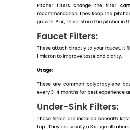
Pitcher filters change the filter car
recommendation. They keep the pitcher a
growth. Plus, these store the pitcher in t
Faucet Filters:
These attach directly to your faucet. It fi
1 micron to improve taste and clarity.
Usage
:
These are common polypropylene based 
every 3-4 months for best experience an
Under-Sink Filters:
These filters are installed beneath kit
tap. They are usually a 3 stage filtration