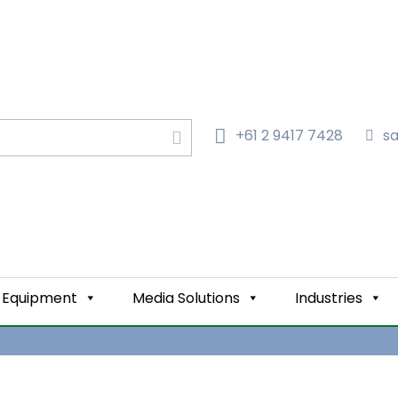
+61 2 9417 7428‬
s
LTERS IN AUSTRALIA
GE
Equipment
Media Solutions
Industries