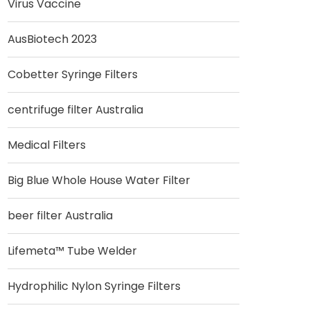
Virus Vaccine
AusBiotech 2023
Cobetter Syringe Filters
centrifuge filter Australia
Medical Filters
Big Blue Whole House Water Filter
beer filter Australia
Lifemeta™ Tube Welder
Hydrophilic Nylon Syringe Filters