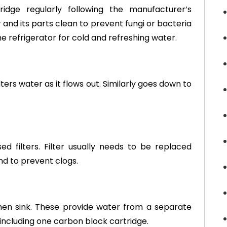
tridge regularly following the manufacturer’s
nd its parts clean to prevent fungi or bacteria
he refrigerator for cold and refreshing water.
lters water as it flows out. Similarly goes down to
filters. Filter usually needs to be replaced
d to prevent clogs.
chen sink. These provide water from a separate
, including one carbon block cartridge.