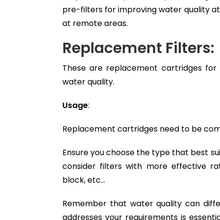
pre-filters for improving water quality a
at remote areas.
Replacement Filters:
These are replacement cartridges for 
water quality.
Usage
:
Replacement cartridges need to be compat
Ensure you choose the type that best suit
consider filters with more effective r
block, etc…
Remember that water quality can differ 
addresses your requirements is essenti