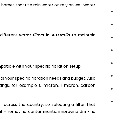
t homes that use rain water or rely on well water
different
water filters in Australia
to maintain
ible with your specific filtration setup.
s your specific filtration needs and budget. Also
atings, for example 5 micron, 1 micron, carbon
across the country, so selecting a filter that
al – removing contaminants, improving drinking