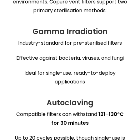
environments. Copure vent filters support two
primary sterilisation methods:
Gamma Irradiation
Industry-standard for pre-sterilised filters
Effective against bacteria, viruses, and fungi
Ideal for single-use, ready-to-deploy
applications
Autoclaving
Compatible filters can withstand
121–130°C
for 30 minutes
Up to 20 cycles possible, though single-use is