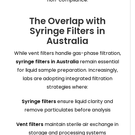
The Overlap with
Syringe Filters in
Australia
While vent filters handle gas-phase filtration,
syringe filters in Australia
remain essential
for liquid sample preparation. Increasingly,
labs are adopting integrated filtration
strategies where:
Syringe filters
ensure liquid clarity and
remove particulates before analysis
Vent filters
maintain sterile air exchange in
storage and processing systems