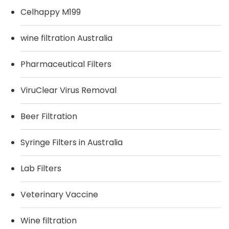
Celhappy M199
wine filtration Australia
Pharmaceutical Filters
ViruClear Virus Removal
Beer Filtration
Syringe Filters in Australia
Lab Filters
Veterinary Vaccine
Wine filtration