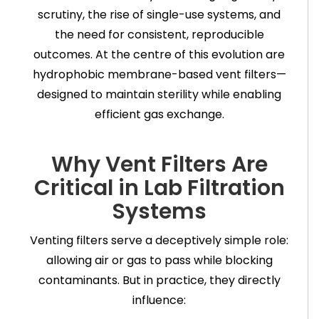
scrutiny, the rise of single-use systems, and
the need for consistent, reproducible
outcomes. At the centre of this evolution are
hydrophobic membrane-based vent filters—
designed to maintain sterility while enabling
efficient gas exchange.
Why Vent Filters Are
Critical in Lab Filtration
Systems
Venting filters serve a deceptively simple role:
allowing air or gas to pass while blocking
contaminants. But in practice, they directly
influence: