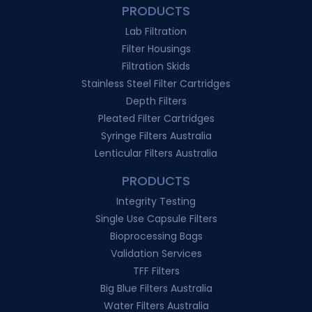
PRODUCTS
Lab Filtration
Filter Housings
Filtration Skids
Stainless Steel Filter Cartridges
Depth Filters
Pleated Filter Cartridges
Syringe Filters Australia
Lenticular Filters Australia
PRODUCTS
Integrity Testing
Single Use Capsule Filters
Bioprocessing Bags
Validation Services
TFF Filters
Big Blue Filters Australia
Water Filters Australia