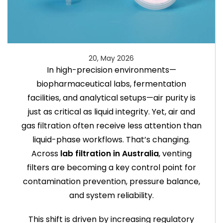
20, May 2026
In high-precision environments—
biopharmaceutical labs, fermentation
facilities, and analytical setups—air purity is
just as critical as liquid integrity. Yet, air and
gas filtration often receive less attention than
liquid-phase workflows. That’s changing.
Across
lab filtration in Australia
, venting
filters are becoming a key control point for
contamination prevention, pressure balance,
and system reliability.
This shift is driven by increasing regulatory