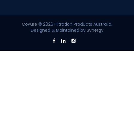
CoPure
© 2026 Filtration Products Australia.
Designed & Maintained by
Synergy