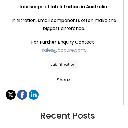
landscape of
lab filtration in Australia
.
In filtration, small components often make the
biggest difference.
For Further Enquiry Contact-
sales@copure.com.
Lab filtration
Share:
Recent Posts