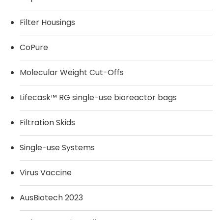
Filter Housings
CoPure
Molecular Weight Cut-Offs
Lifecask™ RG single-use bioreactor bags
Filtration Skids
Single-use Systems
Virus Vaccine
AusBiotech 2023