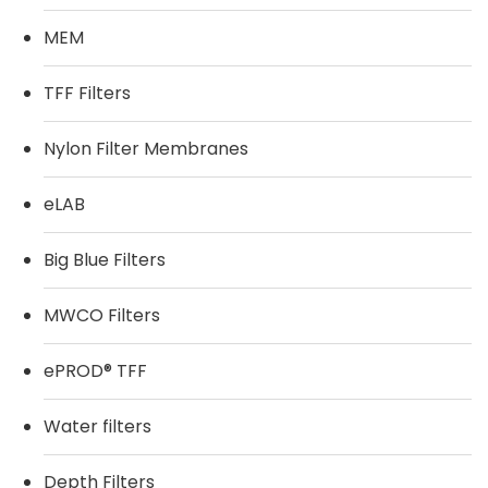
MEM
TFF Filters
Nylon Filter Membranes
eLAB
Big Blue Filters
MWCO Filters
ePROD® TFF
Water filters
Depth Filters