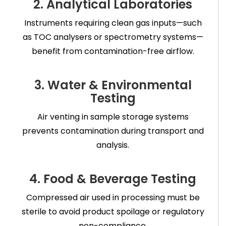
2. Analytical Laboratories
Instruments requiring clean gas inputs—such
as TOC analysers or spectrometry systems—
benefit from contamination-free airflow.
3. Water & Environmental
Testing
Air venting in sample storage systems
prevents contamination during transport and
analysis.
4. Food & Beverage Testing
Compressed air used in processing must be
sterile to avoid product spoilage or regulatory
non-compliance.