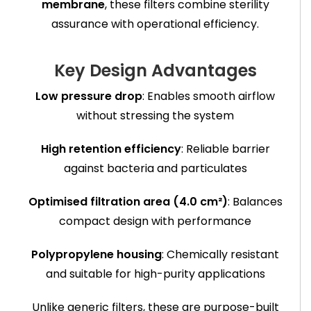
membrane
, these filters combine sterility
assurance with operational efficiency.
Key Design Advantages
Low pressure drop
: Enables smooth airflow
without stressing the system
High retention efficiency
: Reliable barrier
against bacteria and particulates
Optimised filtration area (4.0 cm²)
: Balances
compact design with performance
Polypropylene housing
: Chemically resistant
and suitable for high-purity applications
Unlike generic filters, these are purpose-built