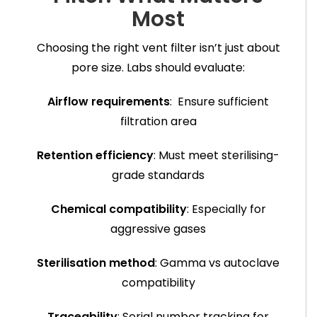
Most
Choosing the right vent filter isn’t just about
pore size. Labs should evaluate:
Airflow requirements
: Ensure sufficient
filtration area
Retention efficiency
: Must meet sterilising-
grade standards
Chemical compatibility
: Especially for
aggressive gases
Sterilisation method
: Gamma vs autoclave
compatibility
Traceability
: Serial number tracking for