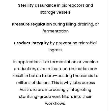
Sterility assurance
in bioreactors and
storage vessels
Pressure regulation
during filling, draining, or
fermentation
Product integrity
by preventing microbial
ingress
In applications like fermentation or vaccine
production, even minor contamination can
result in batch failure—costing thousands to
millions of dollars. This is why labs across
Australia are increasingly integrating
sterilising-grade vent filters into their
workflows.