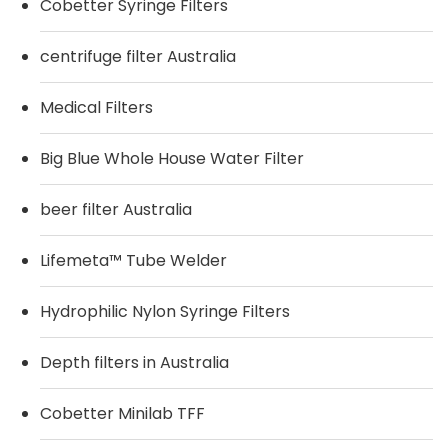
Cobetter Syringe Filters
centrifuge filter Australia
Medical Filters
Big Blue Whole House Water Filter
beer filter Australia
Lifemeta™ Tube Welder
Hydrophilic Nylon Syringe Filters
Depth filters in Australia
Cobetter Minilab TFF