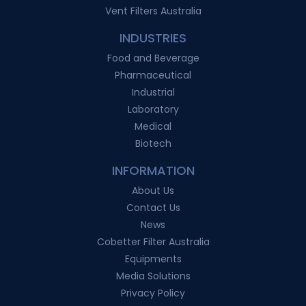
Vent Filters Australia
INDUSTRIES
Food and Beverage
Pharmaceutical
Industrial
Laboratory
Medical
Biotech
INFORMATION
About Us
Contact Us
News
Cobetter Filter Australia
Equipments
Media Solutions
Privacy Policy