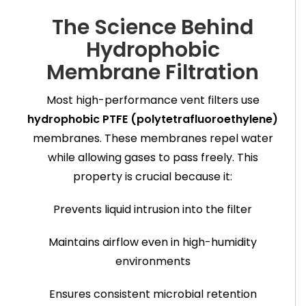
The Science Behind
Hydrophobic
Membrane Filtration
Most high-performance vent filters use
hydrophobic PTFE (polytetrafluoroethylene)
membranes. These membranes repel water
while allowing gases to pass freely. This
property is crucial because it:
Prevents liquid intrusion into the filter
Maintains airflow even in high-humidity
environments
Ensures consistent microbial retention