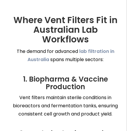
Where Vent Filters Fit in
Australian Lab
Workflows
The demand for advanced
lab filtration in
Australia
spans multiple sectors:
1. Biopharma & Vaccine
Production
Vent filters maintain sterile conditions in
bioreactors and fermentation tanks, ensuring
consistent cell growth and product yield.