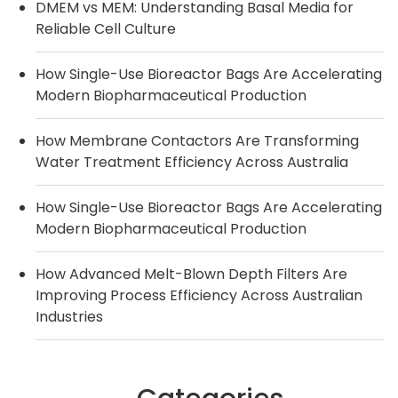
DMEM vs MEM: Understanding Basal Media for
Reliable Cell Culture
How Single-Use Bioreactor Bags Are Accelerating
Modern Biopharmaceutical Production
How Membrane Contactors Are Transforming
Water Treatment Efficiency Across Australia
How Single-Use Bioreactor Bags Are Accelerating
Modern Biopharmaceutical Production
How Advanced Melt-Blown Depth Filters Are
Improving Process Efficiency Across Australian
Industries