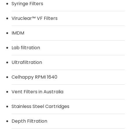
Syringe Filters
Viruclear™ VF Filters
IMDM
Lab filtration
Ultrafiltration
Celhappy RPMI 1640
Vent Filters in Australia
Stainless Steel Cartridges
Depth Filtration