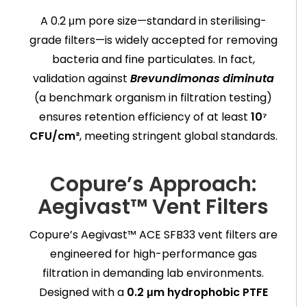
A 0.2 μm pore size—standard in sterilising-
grade filters—is widely accepted for removing
bacteria and fine particulates. In fact,
validation against
Brevundimonas diminuta
(a benchmark organism in filtration testing)
ensures retention efficiency of at least
10⁷
CFU/cm²
, meeting stringent global standards.
Copure’s Approach:
Aegivast™ Vent Filters
Copure’s Aegivast™ ACE SFB33 vent filters are
engineered for high-performance gas
filtration in demanding lab environments.
Designed with a
0.2 μm hydrophobic PTFE