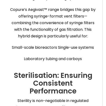
Copure’s Aegivast™ range bridges this gap by
offering syringe-format vent filters—
combining the convenience of syringe filters
with the functionality of gas filtration. This
hybrid design is particularly useful for:
Small-scale bioreactors
Single-use systems
Laboratory tubing and carboys
Sterilisation: Ensuring
Consistent
Performance
Sterility is non-negotiable in regulated