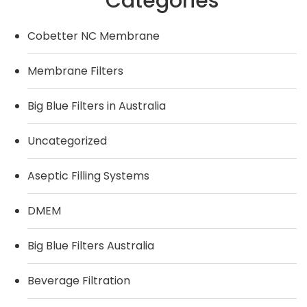
Categories
Cobetter NC Membrane
Membrane Filters
Big Blue Filters in Australia
Uncategorized
Aseptic Filling Systems
DMEM
Big Blue Filters Australia
Beverage Filtration