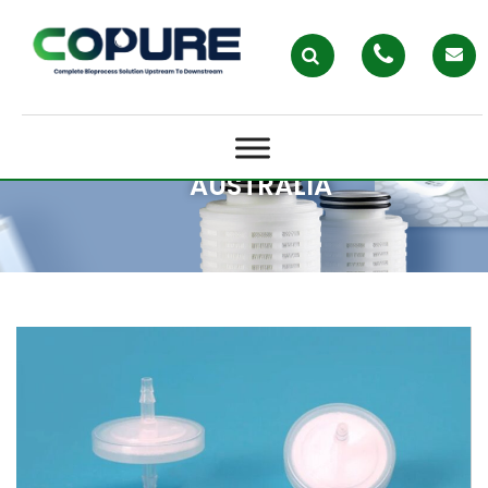
VENTING FILTERS IN MODERN
LABS: WHY PERFORMANCE
MATTERS FOR LAB FILTRATION IN
AUSTRALIA