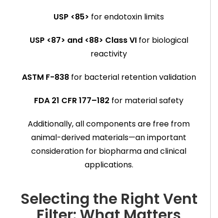
USP <85>
for endotoxin limits
USP <87> and <88> Class VI
for biological
reactivity
ASTM F-838
for bacterial retention validation
FDA 21 CFR 177–182
for material safety
Additionally, all components are free from
animal-derived materials—an important
consideration for biopharma and clinical
applications.
Selecting the Right Vent
Filter: What Matters