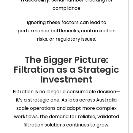
compliance
Ignoring these factors can lead to
performance bottlenecks, contamination
risks, or regulatory issues.
The Bigger Picture:
Filtration as a Strategic
Investment
Filtration is no longer a consumable decision—
it’s a strategic one. As labs across Australia
scale operations and adopt more complex
workflows, the demand for reliable, validated
filtration solutions continues to grow.