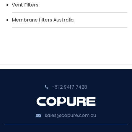
Vent Filters
Membrane filters Australia
+61 2 9417 7428‬
sales@copure.com.au