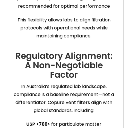
recommended for optimal performance
This flexibility allows labs to align filtration
protocols with operational needs while
maintaining compliance.
Regulatory Alignment:
A Non-Negotiable
Factor
In Australia’s regulated lab landscape,
compliance is a baseline requirement—not a
differentiator. Copure vent filters align with
global standards, including:
USP <788>
for particulate matter