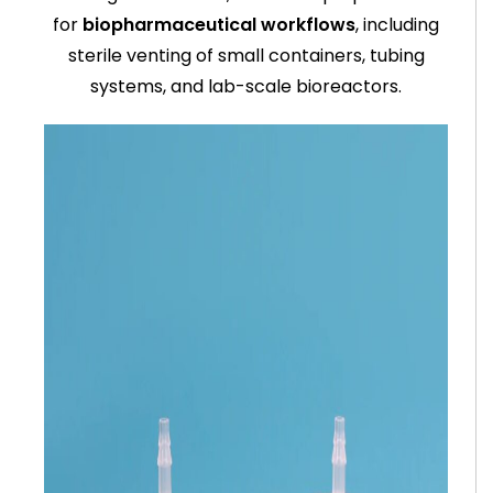
for
biopharmaceutical workflows
, including
sterile venting of small containers, tubing
systems, and lab-scale bioreactors.