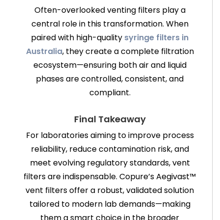
Often-overlooked venting filters play a
central role in this transformation. When
paired with high-quality
syringe filters in
Australia
, they create a complete filtration
ecosystem—ensuring both air and liquid
phases are controlled, consistent, and
compliant.
Final Takeaway
For laboratories aiming to improve process
reliability, reduce contamination risk, and
meet evolving regulatory standards, vent
filters are indispensable. Copure’s Aegivast™
vent filters offer a robust, validated solution
tailored to modern lab demands—making
them a smart choice in the broader